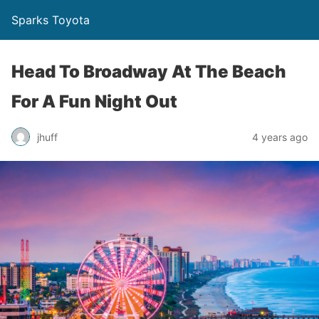
Sparks Toyota
Head To Broadway At The Beach
For A Fun Night Out
jhuff
4 years ago