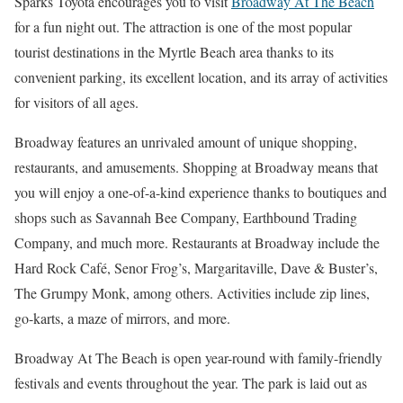
Sparks Toyota encourages you to visit
Broadway At The Beach
for a fun night out. The attraction is one of the most popular
tourist destinations in the Myrtle Beach area thanks to its
convenient parking, its excellent location, and its array of activities
for visitors of all ages.
Broadway features an unrivaled amount of unique shopping,
restaurants, and amusements. Shopping at Broadway means that
you will enjoy a one-of-a-kind experience thanks to boutiques and
shops such as Savannah Bee Company, Earthbound Trading
Company, and much more. Restaurants at Broadway include the
Hard Rock Café, Senor Frog’s, Margaritaville, Dave & Buster’s,
The Grumpy Monk, among others. Activities include zip lines,
go-karts, a maze of mirrors, and more.
Broadway At The Beach is open year-round with family-friendly
festivals and events throughout the year. The park is laid out as