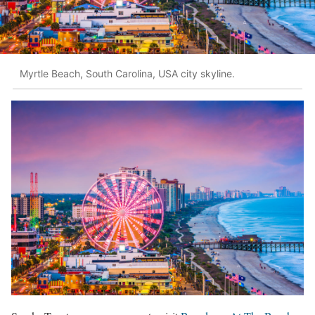
Myrtle Beach, South Carolina, USA city skyline.