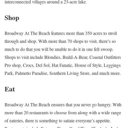
interconnected villages around a 23-acre lake.
Shop
Broadway At The Beach features more than 350 acres to stroll
through and shop. With more than 70 shops to visit, there’s so
much to do that you will be unable to do it in one fell swoop.
Shops to visit include Blondies, Build-A-Bear, Coastal Outfitters
Pro shop, Crocs, Del Sol, Hat Fanatic, House of Style, Leggings
Park, Palmetto Paradise, Southern Living Store, and much more.
Eat
Broadway At The Beach ensures that you never go hungry. With
more than 20 restaurants to choose from along with a wide range
of eateries, there is something to satiate everyone’s appetite.