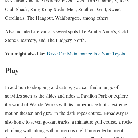
Restaurants include Extreme Pizza, Good Time Charley’s, Joe’s
Crab Shack, King Kong Sushi, Melt, Southern Grill, Sweet
Carolina’s, The Hangout, Wahlburgers, among others.
Also included are various sweet spots like Auntie Anne’s, Cold
Stone Creamery, and The Fudgery North.
You might also like:
Basic Car Maintenance For Your Toyota
Play
In addition to shopping and eating, you can find a range of
activities such as the slides and rides at Pavilion Park or explore
the world of WonderWorks with its numerous exhibits, extreme
motion theater, and glow-in-the-dark ropes course. Broadway is
also home to seven go-kart tracks, a miniature golf course, a rock-
climbing wall, along with numerous night-time entertainment.