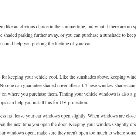
m like an obvious choice in the summertime, but what if there are no s
 shaded parking further away, or you can purchase a sunshade to keep 
ip could help you prolong the lifetime of your car.
or keeping your vehicle cool. Like the sunshades above, keeping windo
 No one can guarantee shaded cover after all. These window shades can
on where you purchase them. Tinting your vehicle windows is also a 
ps can help you install this for UV protection.
less fix, leave your car windows open slightly. When windows are closed,
oven the next time you open the door. Keeping your windows slightly op
our windows open, make sure they aren’t open too much to where someo