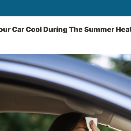
our Car Cool During The Summer Hea