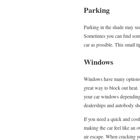
Parking
Parking in the shade may see
Sometimes you can find some
car as possible. This small t
Windows
Windows have many options f
great way to block out heat.
your car windows depending 
dealerships and autobody sho
If you need a quick and cost
making the car feel like an 
air escape. When cracking y