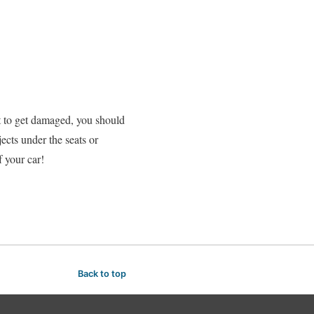
nt to get damaged, you should
jects under the seats or
f your car!
Back to top