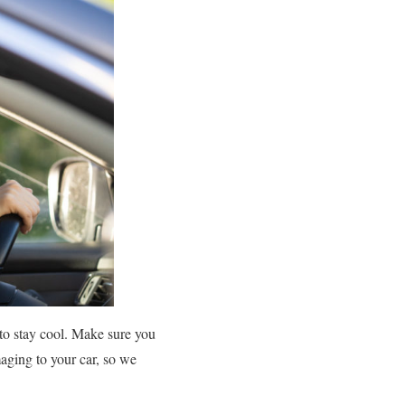
 to stay cool. Make sure you
aging to your car, so we