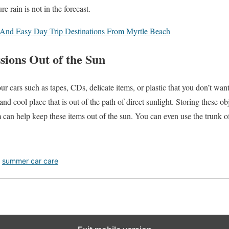
 rain is not in the forecast.
And Easy Day Trip Destinations From Myrtle Beach
sions Out of the Sun
ur cars such as tapes, CDs, delicate items, or plastic that you don’t wa
nd cool place that is out of the path of direct sunlight. Storing these ob
 can help keep these items out of the sun. You can even use the trunk o
,
summer car care