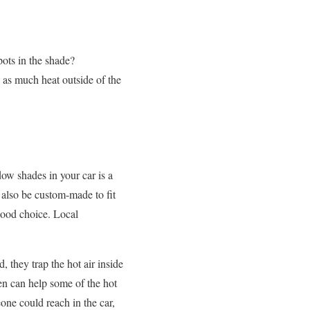
pots in the shade?
as much heat outside of the
w shades in your car is a
 also be custom-made to fit
good choice. Local
 they trap the hot air inside
en can help some of the hot
ne could reach in the car,