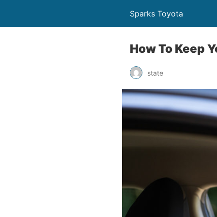
Sparks Toyota
How To Keep Y
state