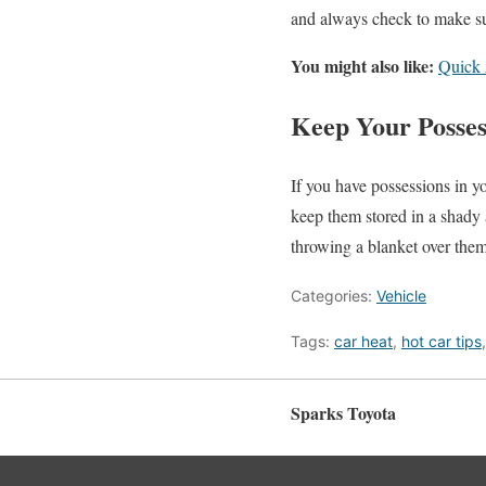
and always check to make sure
You might also like:
Quick 
Keep Your Posses
If you have possessions in yo
keep them stored in a shady a
throwing a blanket over them
Categories:
Vehicle
Tags:
car heat
,
hot car tips
Sparks Toyota