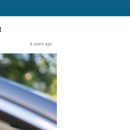
t
4 years ago