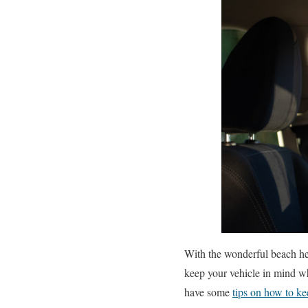
With the wonderful beach hea
keep your vehicle in mind w
have some
tips on how to ke