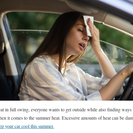
t in full swing, everyone wants to get outside while also finding ways
hen it comes to the summer heat. Excessive amounts of heat can be dam
ep your car cool this summer.