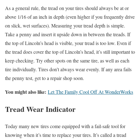
As a general rule, the tread on your tires should always be at or
above 1/16 of an inch in depth (even higher if you frequently drive
on slick, wet surfaces). Measuring your tread depth is simple.
Take a penny and insert it upside down in between the treads. If
the top of Lincoln’s head is visible, your tread is too low. Even if
the tread does cover the top of Lincoln’s head, it’s still important to
keep checking. Try other spots on the same tire, as well as each
tire individually. Tires don’t always wear evenly. If any area fails
the penny test, get to a repair shop soon.
You might also like:
Let The Family Cool Off At WonderWorks
Tread Wear Indicator
Today many new tires come equipped with a fail-safe tool for
knowing when it’s time to replace your tires. It’s called a tread