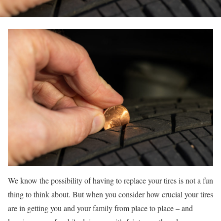
We know the possibility of having to replace your tires is not a fun
thing to think about. But when you consider how crucial your tires
are in getting you and your family from place to place – and