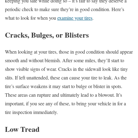
keeping you safe while doing so – it’s fair to say they deserve a
periodic check to make sure they’re in good condition. Here’s
what to look for when you
examine your tires
.
Cracks, Bulges, or Blisters
When looking at your tires, those in good condition should appear
smooth and without blemish. After some miles, they’ll start to
show visible signs of wear. Cracks in the sidewall look like tiny
slits. If left unattended, these can cause your tire to leak. As the
tire’s surface weakens it may start to bulge or blister in spots.
These areas can rupture and ultimately lead to a blowout. It’s
important, if you see any of these, to bring your vehicle in for a
tire inspection immediately.
Low Tread