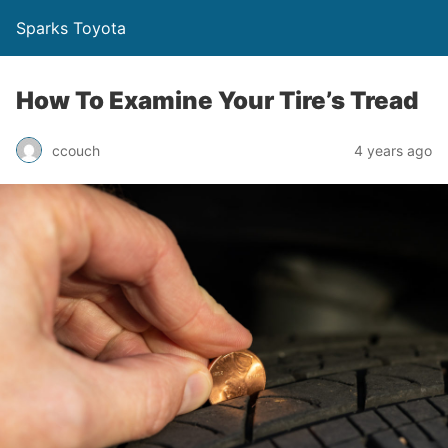
Sparks Toyota
How To Examine Your Tire’s Tread
ccouch
4 years ago