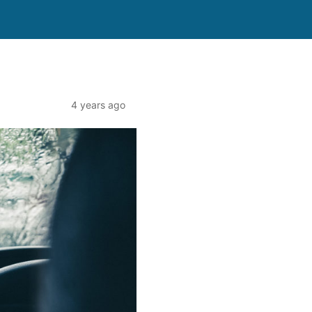
4 years ago