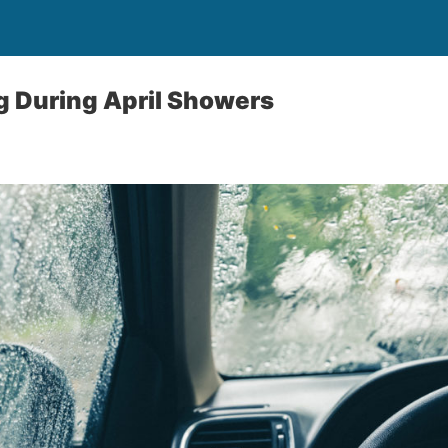
ng During April Showers