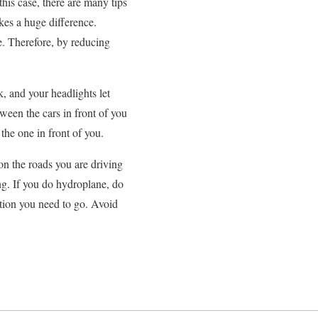
this case, there are many tips
kes a huge difference.
me. Therefore, by reducing
, and your headlights let
tween the cars in front of you
the one in front of you.
on the roads you are driving
ng. If you do hydroplane, do
ection you need to go. Avoid