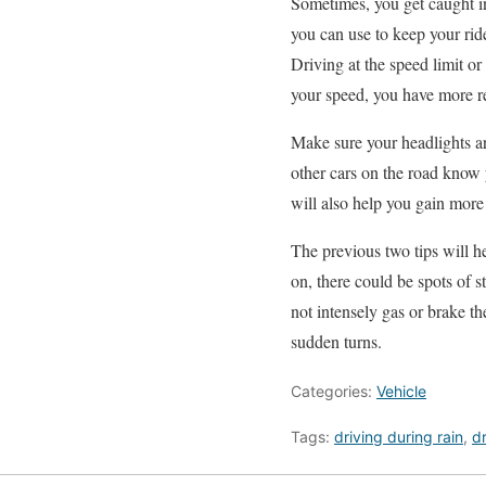
Sometimes, you get caught in 
you can use to keep your rid
Driving at the speed limit or
your speed, you have more re
Make sure your headlights ar
other cars on the road know y
will also help you gain more
The previous two tips will h
on, there could be spots of 
not intensely gas or brake th
sudden turns.
Categories:
Vehicle
Tags:
driving during rain
,
dr