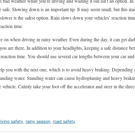
bad weather while you’re driving and waiting it out isn’t an option. In 
e safe. Slowing down is an important tip. It may seem small, but this ma
 slower is the safest option. Rain slows down your vehicles’ reaction ti
action time.
e on when driving in rainy weather. Even during the day, it can get dark
ou are there. In addition to your headlights, keeping a safe distance be
 reaction time. You should use several car lengths between your car and 
elp you with the next one, which is to avoid heavy braking. Depending 
standing water. Standing water can cause hydroplaning and heavy braki
e vehicle. Calmly take your foot off the accelerator and steer in the dir
iving safety
,
rainy season
,
road safety