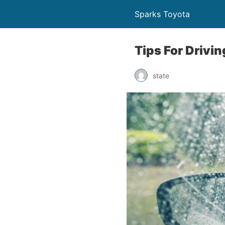
Sparks Toyota
Tips For Drivi
state