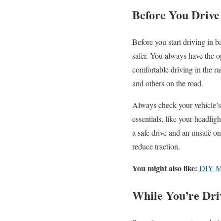
Before You Drive
Before you start driving in 
safer. You always have the op
comfortable driving in the r
and others on the road.
Always check your vehicle’s 
essentials, like your headli
a safe drive and an unsafe one
reduce traction.
You might also like:
DIY Mo
While You’re Dri