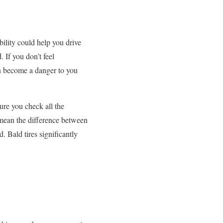
bility could help you drive
 If you don’t feel
an become a danger to you
ure you check all the
d mean the difference between
d. Bald tires significantly