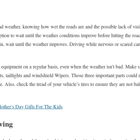
bad weather, knowing how wet the roads are and the possible lack of visi
tion to wait until the weather conditions improve before hitting the road.
ain, wait until the weather improves. Driving while nervous or scared c
equipment on a regular basis, even when the weather isn’t bad. Make s
ghts, taillights and windshield Wipers. Those three important parts coul
. Also, check the tread of your vehicle’s tires to ensure they are not bal
ther’s Day Gifts For The Kids
ving