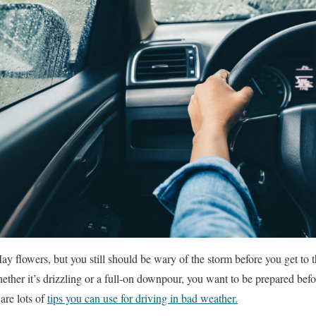
y flowers, but you still should be wary of the storm before you get to 
ther it’s drizzling or a full-on downpour, you want to be prepared bef
are lots of
tips you can use for driving in bad weather.