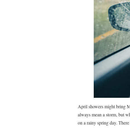
April showers might bring Ma
always mean a storm, but whe
on a rainy spring day. There 