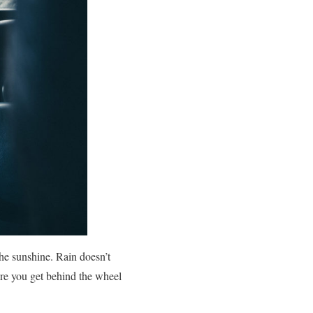
the sunshine. Rain doesn’t
ore you get behind the wheel