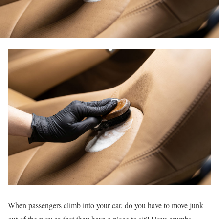
When passengers climb into your car, do you have to move junk
out of the way so that they have a place to sit? Have crumbs