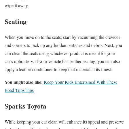
wipe it away.
Seating
When you move on to the seats, start by vacuuming the crevices
and corners to pick up any hidden particles and debris. Next, you
can clean the seats using whichever product is meant for your
car’s upholstery. If your vehicle has leather seating, you can also
apply a leather conditioner to keep that material at its finest.
You might also like:
Keep Your Kids Entertained With These
Road Trips Tips
Sparks Toyota
While keeping your car clean will enhance its appeal and preserve