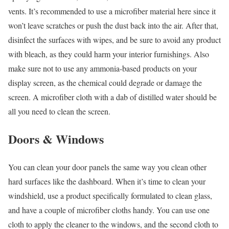
vents. It’s recommended to use a microfiber material here since it
won’t leave scratches or push the dust back into the air. After that,
disinfect the surfaces with wipes, and be sure to avoid any product
with bleach, as they could harm your interior furnishings. Also
make sure not to use any ammonia-based products on your
display screen, as the chemical could degrade or damage the
screen. A microfiber cloth with a dab of distilled water should be
all you need to clean the screen.
Doors & Windows
You can clean your door panels the same way you clean other
hard surfaces like the dashboard. When it’s time to clean your
windshield, use a product specifically formulated to clean glass,
and have a couple of microfiber cloths handy. You can use one
cloth to apply the cleaner to the windows, and the second cloth to