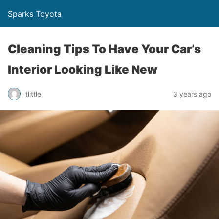
Sparks Toyota
Cleaning Tips To Have Your Car’s
Interior Looking Like New
tlittle
3 years ago