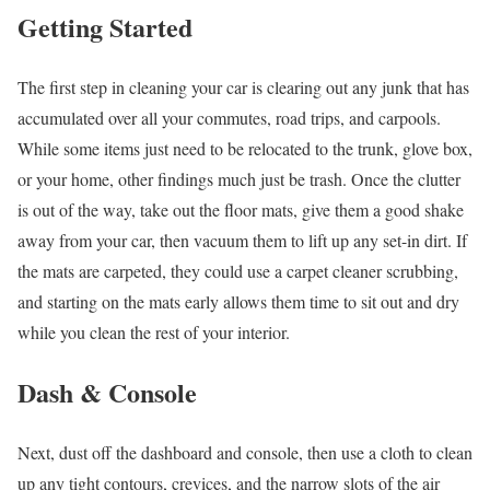
Getting Started
The first step in cleaning your car is clearing out any junk that has
accumulated over all your commutes, road trips, and carpools.
While some items just need to be relocated to the trunk, glove box,
or your home, other findings much just be trash. Once the clutter
is out of the way, take out the floor mats, give them a good shake
away from your car, then vacuum them to lift up any set-in dirt. If
the mats are carpeted, they could use a carpet cleaner scrubbing,
and starting on the mats early allows them time to sit out and dry
while you clean the rest of your interior.
Dash & Console
Next, dust off the dashboard and console, then use a cloth to clean
up any tight contours, crevices, and the narrow slots of the air