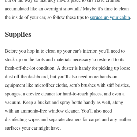
accumulated like an overnight snowfall? Maybe it’s time to clean
the inside of your car, so follow these tips to
spruce up your cabin
.
Supplies
Before you hop in to clean up your car’s interior, you’ll need to
stock up on the tools and materials necessary to restore it to its
fresh-off-the-lot condition. A duster is handy for picking up loose
dust off the dashboard, but you’ll also need more hands-on
equipment like microfiber cloths, scrub brushes with stiff bristles,
sponges, a crevice cleaner for hard-to-reach places, and even a
vacuum. Keep a bucket and spray bottle handy as well, along
with an ammonia-free window cleaner. You’ll also need
disinfecting wipes and separate cleaners for carpet and any leather
surfaces your car might have.