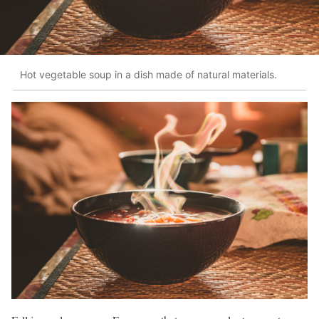
Hot vegetable soup in a dish made of natural materials.