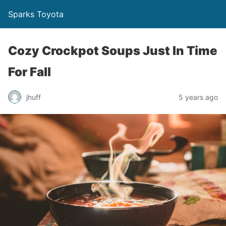
Sparks Toyota
Cozy Crockpot Soups Just In Time
For Fall
jhuff
5 years ago