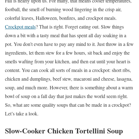
Fall is nearly upon us. For many, that means cooler temperatures,
football, the smell of burning wood lingering in the crisp air,
colorful leaves, Halloween, bonfires, and crockpot meals.
Crockpot meals
? That is right. Forget eating out. Slow things
down a bit with a tasty meal that has spent all day soaking in a
pot. You don’t even have to pay any mind to it. Just throw in a few
ingredients, let them stew for a few hours, sit back and enjoy the
smells wafting from your kitchen, and then eat until your heart is
content. You can cook all sorts of meals in a crockpot: short ribs,
chicken and dumplings, beef stew, macaroni and cheese, lasagna,
soup, and much more. However, there is something about a warm
bowl of soup on a fall day that just makes the world seem right.
So, what are some quality soups that can be made in a crockpot?
Let’s take a look.
Slow-Cooker Chicken Tortellini Soup