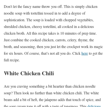
Don’t let the fancy name throw you off. This is simply chicken
noodle soup with tortellini tossed in to add a degree of
sophistication. The soup is loaded with chopped vegetables,
shredded chicken, cheesy tortellini, all cooked in a delicious
chicken broth. All this recipe takes is 10 minutes of prep time.
Just combine the cooked chicken, carrots, celery, thyme, the
broth, and seasoning, then you just let the crockpot work its magic
for six hours. Of course, that’s not all you do. Click
here
to get the
full recipe.
White Chicken Chili
Are you craving something a bit heartier than chicken noodle
soup? Then look no further than white chicken chili. The white
beans add a bit of heft, the jalapeno adds that touch of spice, and
the sour cream tops it off with a taste of tanginess. This
delicious