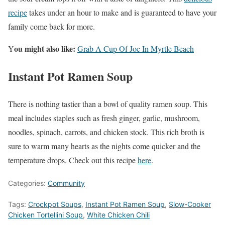
recipe
takes under an hour to make and is guaranteed to have your
family come back for more.
ou might also like:
Y
Grab A Cup Of Joe In Myrtle Beach
Instant Pot Ramen Soup
There is nothing tastier than a bowl of quality ramen soup. This
meal includes staples such as fresh ginger, garlic, mushroom,
noodles, spinach, carrots, and chicken stock. This rich broth is
sure to warm many hearts as the nights come quicker and the
temperature drops. Check out this recipe
here
.
Categories:
Community
Tags:
Crockpot Soups
,
Instant Pot Ramen Soup
,
Slow-Cooker
Chicken Tortellini Soup
,
White Chicken Chili