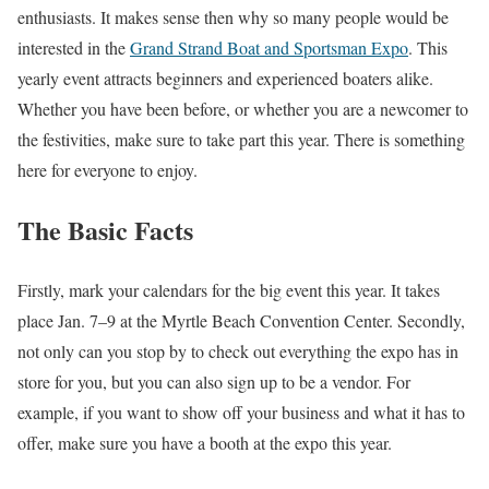
enthusiasts. It makes sense then why so many people would be
interested in the
Grand Strand Boat and Sportsman Expo
. This
yearly event attracts beginners and experienced boaters alike.
Whether you have been before, or whether you are a newcomer to
the festivities, make sure to take part this year. There is something
here for everyone to enjoy.
The Basic Facts
Firstly, mark your calendars for the big event this year. It takes
place Jan. 7–9 at the Myrtle Beach Convention Center. Secondly,
not only can you stop by to check out everything the expo has in
store for you, but you can also sign up to be a vendor. For
example, if you want to show off your business and what it has to
offer, make sure you have a booth at the expo this year.