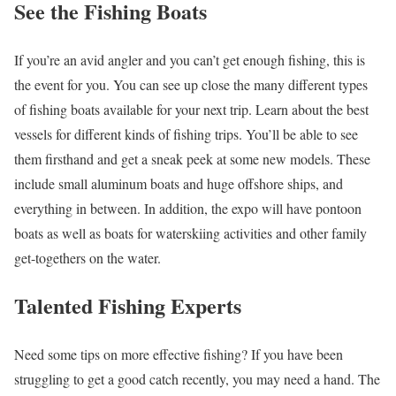
See the Fishing Boats
If you’re an avid angler and you can’t get enough fishing, this is
the event for you. You can see up close the many different types
of fishing boats available for your next trip. Learn about the best
vessels for different kinds of fishing trips. You’ll be able to see
them firsthand and get a sneak peek at some new models. These
include small aluminum boats and huge offshore ships, and
everything in between. In addition, the expo will have pontoon
boats as well as boats for waterskiing activities and other family
get-togethers on the water.
Talented Fishing Experts
Need some tips on more effective fishing? If you have been
struggling to get a good catch recently, you may need a hand. The