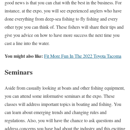
good news is that you can chat with the best in the business. For
instance, at the expo, you will see experienced anglers who have
done everything from deep-sea fishing to fly fishing and every
other type you can think of. These fishers will share their tips and
give you advice on how to have more success the next time you
cast a line into the water.
You might also like:
Fit More Fun In The 2022 Toyota Tacoma
Seminars
Aside from casually looking at boats and other fishing equipment,
you can attend some informative seminars at the expo. These
classes will address important topics in boating and fishing. You
can learn about emerging trends and changing rules and
regulations. Also, you will have the chance to ask questions and
address concerns you have had about the industry and this exciting