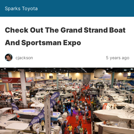
Sparks Toyota
Check Out The Grand Strand Boat
And Sportsman Expo
cjackson
5 years ago