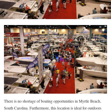
There is no shortage of boating opportunities in Myrtle Beach,
South Carolina. Furthermore, this location is ideal for outdoors