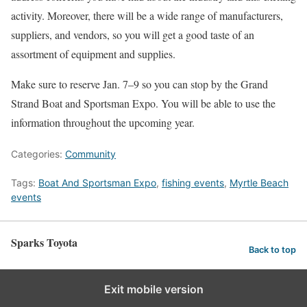
activity. Moreover, there will be a wide range of manufacturers,
suppliers, and vendors, so you will get a good taste of an
assortment of equipment and supplies.
Make sure to reserve Jan. 7–9 so you can stop by the Grand
Strand Boat and Sportsman Expo. You will be able to use the
information throughout the upcoming year.
Categories:
Community
Tags:
Boat And Sportsman Expo
,
fishing events
,
Myrtle Beach
events
Sparks Toyota
Back to top
Exit mobile version