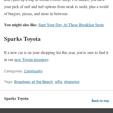
your pick of surf and turf options from steak to sushi, plus a world
of burgers, pizzas, and more in between.
You might also like:
Start Your Day At These Breakfast Spots
Sparks Toyota
If a new car is on your shopping list this year, you’re sure to find it
in our
new Toyota inventory
.
Categories:
Community
Tags:
Broadway at the Beach
,
gifts
,
shopping
Sparks Toyota
Back to top