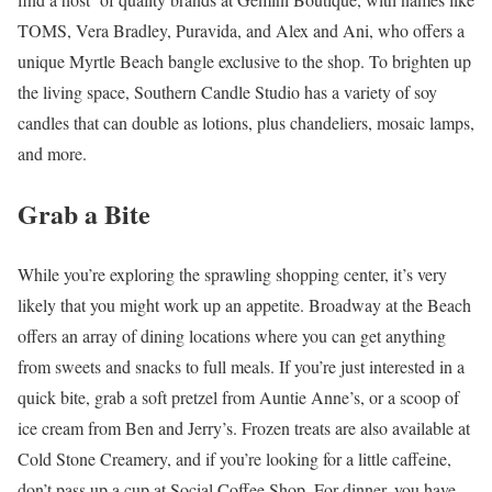
TOMS, Vera Bradley, Puravida, and Alex and Ani, who offers a
unique Myrtle Beach bangle exclusive to the shop. To brighten up
the living space, Southern Candle Studio has a variety of soy
candles that can double as lotions, plus chandeliers, mosaic lamps,
and more.
Grab a Bite
While you’re exploring the sprawling shopping center, it’s very
likely that you might work up an appetite. Broadway at the Beach
offers an array of dining locations where you can get anything
from sweets and snacks to full meals. If you’re just interested in a
quick bite, grab a soft pretzel from Auntie Anne’s, or a scoop of
ice cream from Ben and Jerry’s. Frozen treats are also available at
Cold Stone Creamery, and if you’re looking for a little caffeine,
don’t pass up a cup at Social Coffee Shop. For dinner, you have