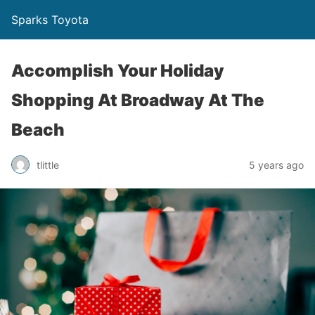
Sparks Toyota
Accomplish Your Holiday
Shopping At Broadway At The
Beach
tlittle
5 years ago