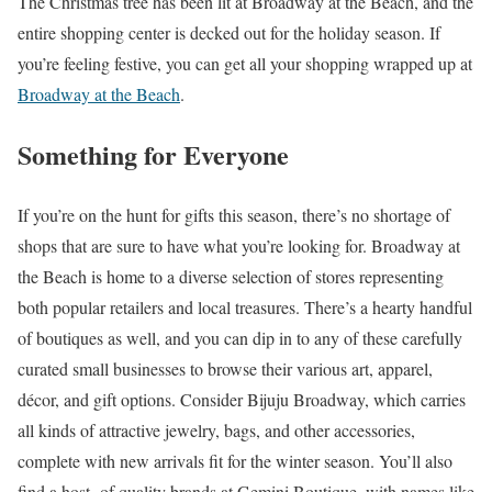
The Christmas tree has been lit at Broadway at the Beach, and the
entire shopping center is decked out for the holiday season. If
you’re feeling festive, you can get all your shopping wrapped up at
Broadway at the Beach
.
Something for Everyone
If you’re on the hunt for gifts this season, there’s no shortage of
shops that are sure to have what you’re looking for. Broadway at
the Beach is home to a diverse selection of stores representing
both popular retailers and local treasures. There’s a hearty handful
of boutiques as well, and you can dip in to any of these carefully
curated small businesses to browse their various art, apparel,
décor, and gift options. Consider Bijuju Broadway, which carries
all kinds of attractive jewelry, bags, and other accessories,
complete with new arrivals fit for the winter season. You’ll also
find a host of quality brands at Gemini Boutique, with names like