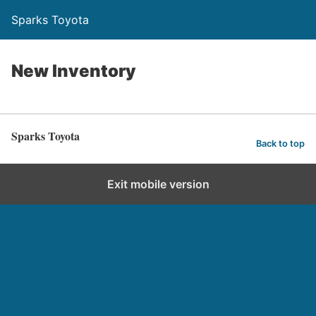
Sparks Toyota
New Inventory
Sparks Toyota
Back to top
Exit mobile version