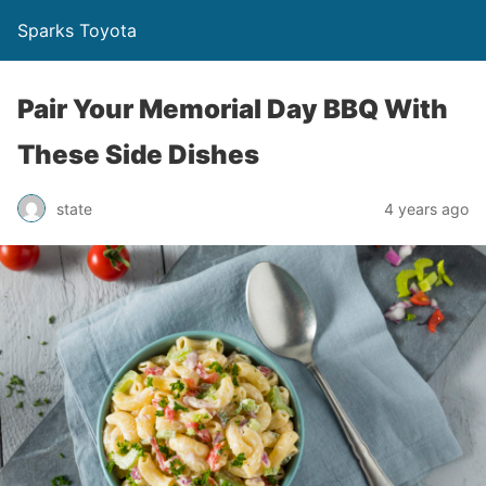
Sparks Toyota
Pair Your Memorial Day BBQ With
These Side Dishes
state
4 years ago