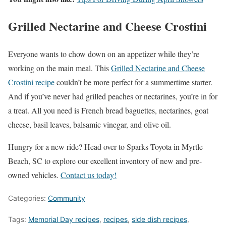
Grilled Nectarine and Cheese Crostini
Everyone wants to chow down on an appetizer while they’re
working on the main meal. This
Grilled Nectarine and Cheese
Crostini recipe
couldn’t be more perfect for a summertime starter.
And if you’ve never had grilled peaches or nectarines, you’re in for
a treat. All you need is French bread baguettes, nectarines, goat
cheese, basil leaves, balsamic vinegar, and olive oil.
Hungry for a new ride? Head over to Sparks Toyota in Myrtle
Beach, SC to explore our excellent inventory of new and pre-
owned vehicles.
Contact us today!
Categories:
Community
Tags:
Memorial Day recipes
,
recipes
,
side dish recipes
,