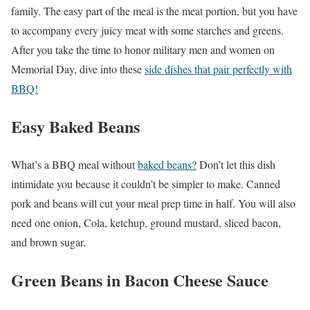
family. The easy part of the meal is the meat portion, but you have
to accompany every juicy meat with some starches and greens.
After you take the time to honor military men and women on
Memorial Day, dive into these
side dishes that pair perfectly with
BBQ!
Easy Baked Beans
What’s a BBQ meal without
baked beans?
Don’t let this dish
intimidate you because it couldn’t be simpler to make. Canned
pork and beans will cut your meal prep time in half. You will also
need one onion, Cola, ketchup, ground mustard, sliced bacon,
and brown sugar.
Green Beans in Bacon Cheese Sauce