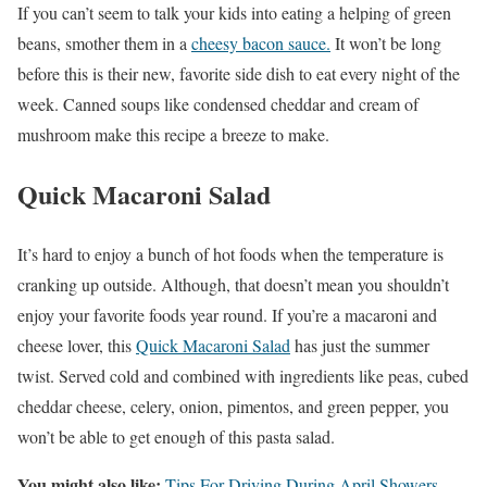
If you can’t seem to talk your kids into eating a helping of green
beans, smother them in a
cheesy bacon sauce.
It won’t be long
before this is their new, favorite side dish to eat every night of the
week. Canned soups like condensed cheddar and cream of
mushroom make this recipe a breeze to make.
Quick Macaroni Salad
It’s hard to enjoy a bunch of hot foods when the temperature is
cranking up outside. Although, that doesn’t mean you shouldn’t
enjoy your favorite foods year round. If you’re a macaroni and
cheese lover, this
Quick Macaroni Salad
has just the summer
twist. Served cold and combined with ingredients like peas, cubed
cheddar cheese, celery, onion, pimentos, and green pepper, you
won’t be able to get enough of this pasta salad.
You might also like:
Tips For Driving During April Showers