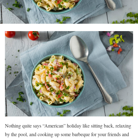
Nothing quite says “American” holiday like sitting back, relaxing
by the pool, and cooking up some barbeque for your friends and