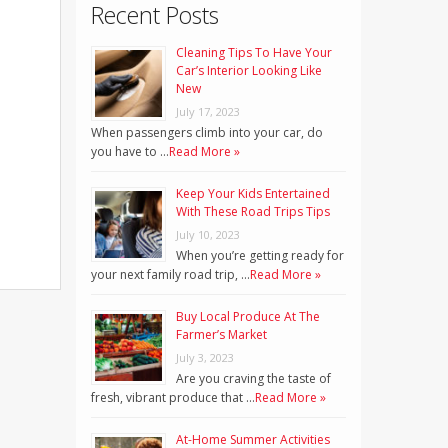
Recent Posts
Cleaning Tips To Have Your
Car’s Interior Looking Like
New
July 17, 2023
When passengers climb into your car, do
you have to …
Read More »
Keep Your Kids Entertained
With These Road Trips Tips
July 10, 2023
When you’re getting ready for
your next family road trip, …
Read More »
Buy Local Produce At The
Farmer’s Market
July 3, 2023
Are you craving the taste of
fresh, vibrant produce that …
Read More »
At-Home Summer Activities