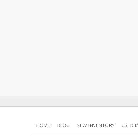
HOME
BLOG
NEW INVENTORY
USED 