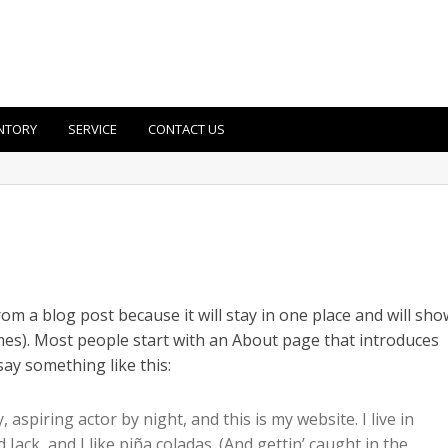
NTORY
SERVICE
CONTACT US
from a blog post because it will stay in one place and will sho
emes). Most people start with an About page that introduces
 say something like this:
 aspiring actor by night, and this is my website. I live in
ack, and I like piña coladas. (And gettin’ caught in the