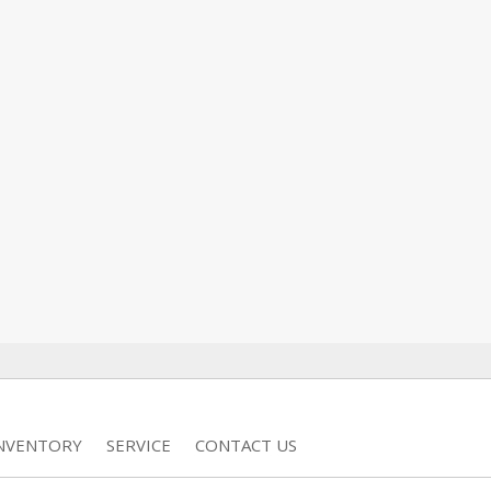
INVENTORY
SERVICE
CONTACT US