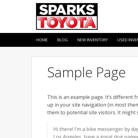
HOME
BLOG
NEW INVENTORY
USED INVE
Sample Page
This is an example page. It’s different 
up in your site navigation (in most th
them to potential site visitors. It might
Hi there! I’m a bike messenger by day,
Los Angeles, have a great dog named J