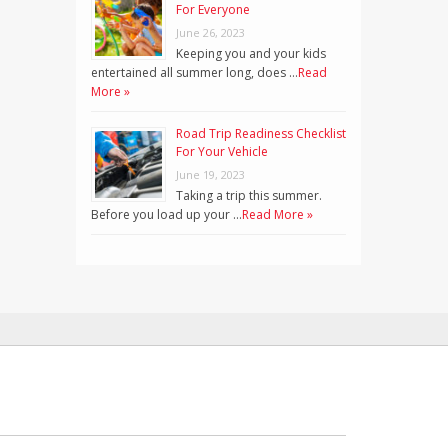
For Everyone
June 26, 2023
Keeping you and your kids
entertained all summer long, does …
Read
More »
Road Trip Readiness Checklist
For Your Vehicle
June 19, 2023
Taking a trip this summer.
Before you load up your …
Read More »