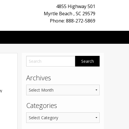
4855 Highway 501
Myrtle Beach
,
SC
29579
Phone: 888-272-5869
Archives
w
Categories