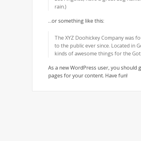
rain.)
…or something like this:
The XYZ Doohickey Company was foun
to the public ever since. Located in
kinds of awesome things for the G
As a new WordPress user, you should 
pages for your content. Have fun!