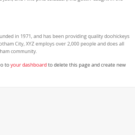
ded in 1971, and has been providing quality doohickeys
 Gotham City, XYZ employs over 2,000 people and does all
otham community.
go to
your dashboard
to delete this page and create new