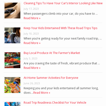
Cleaning Tips To Have Your Car’s Interior Looking Like New
July 17, 2023
When passengers climb into your car, do you have to …
Read More »
Keep Your Kids Entertained With These Road Trips Tips
July 10, 2023
When you’re getting ready for your next family road trip, …
Read More »
Buy Local Produce At The Farmer’s Market
July 3, 2023
Are you craving the taste of fresh, vibrant produce that …
Read More »
At-Home Summer Activities For Everyone
June 26, 2023
Keeping you and your kids entertained all summer long,
does …
Read More »
Road Trip Readiness Checklist For Your Vehicle