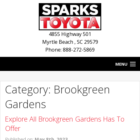
4855 Highway 501
Myrtle Beach
,
SC
29579
Phone: 888-272-5869
MENU
HOME
Category: Brookgreen
BLOG
Gardens
NEW INVENTORY
Explore All Brookgreen Gardens Has To
USED INVENTORY
Offer
SERVICE
Published on:
May 8th, 2023