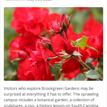
CONTACT US
Visitors who explore Brookgreen Gardens may be
surprised at everything it has to offer. The sprawling
campus includes a botanical garden, a collection of
sculptures, a zoo, a history lesson on South Carolina