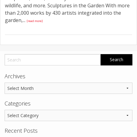
wildlife, and more. Sculptures in the Garden With more
than 2,000 works by 430 artists integrated into the
garden,...
[read more]
Archives
Categories
Recent Posts