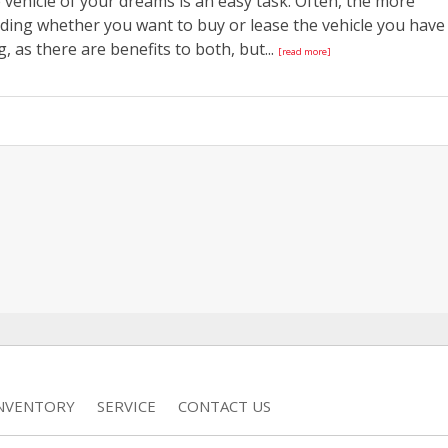
vehicle of your dreams is an easy task. Often, the more
iding whether you want to buy or lease the vehicle you have
, as there are benefits to both, but...
[read more]
INVENTORY
SERVICE
CONTACT US