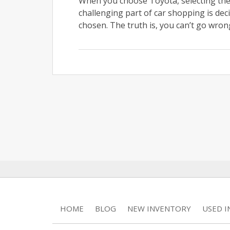
When you choose Toyota, selecting the 
challenging part of car shopping is dec
chosen. The truth is, you can’t go wrong
HOME
BLOG
NEW INVENTORY
USED 