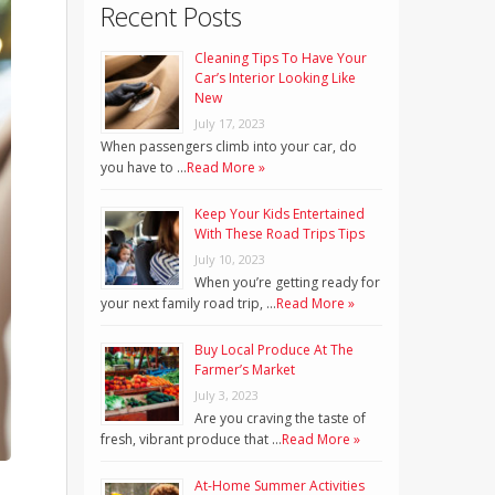
Recent Posts
Cleaning Tips To Have Your
Car’s Interior Looking Like
New
July 17, 2023
When passengers climb into your car, do
you have to …
Read More »
Keep Your Kids Entertained
With These Road Trips Tips
July 10, 2023
When you’re getting ready for
your next family road trip, …
Read More »
Buy Local Produce At The
Farmer’s Market
July 3, 2023
Are you craving the taste of
fresh, vibrant produce that …
Read More »
At-Home Summer Activities