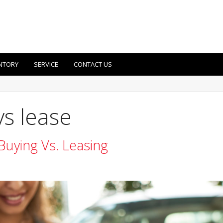
NTORY
SERVICE
CONTACT US
vs lease
Buying Vs. Leasing