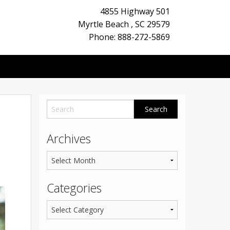
4855 Highway 501
Myrtle Beach
,
SC
29579
Phone: 888-272-5869
Archives
Categories