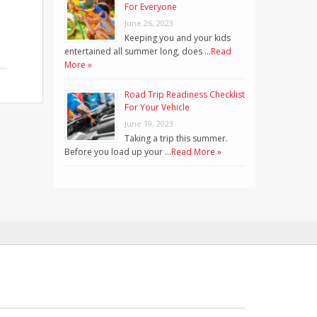
For Everyone
June 26, 2023
Keeping you and your kids
entertained all summer long, does …
Read
More »
Road Trip Readiness Checklist
For Your Vehicle
June 19, 2023
Taking a trip this summer.
Before you load up your …
Read More »