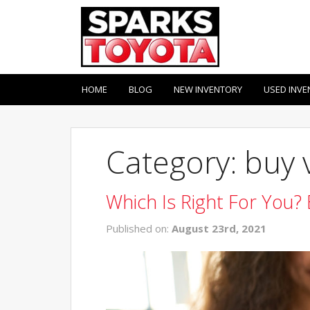
HOME
BLOG
NEW INVENTORY
USED INVE
Category: buy 
Which Is Right For You? 
Published on:
August 23rd, 2021