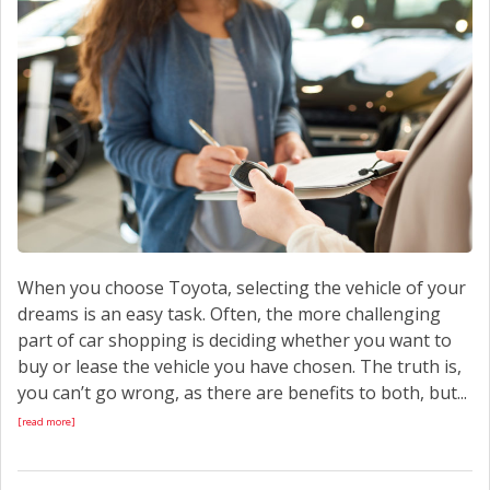
CONTACT US
When you choose Toyota, selecting the vehicle of your
dreams is an easy task. Often, the more challenging
part of car shopping is deciding whether you want to
buy or lease the vehicle you have chosen. The truth is,
you can’t go wrong, as there are benefits to both, but...
[read more]