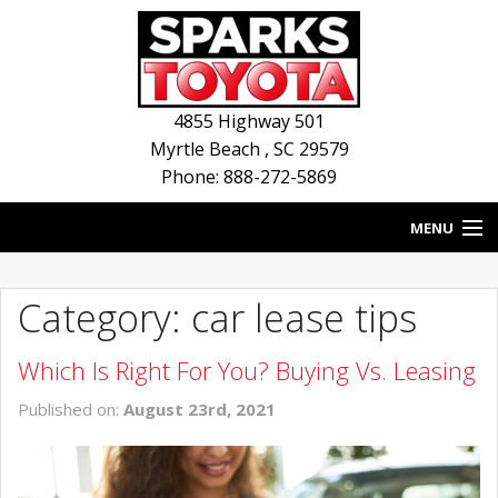
4855 Highway 501
Myrtle Beach
,
SC
29579
Phone: 888-272-5869
MENU
HOME
Category: car lease tips
BLOG
Which Is Right For You? Buying Vs. Leasing
NEW INVENTORY
Published on:
August 23rd, 2021
USED INVENTORY
SERVICE