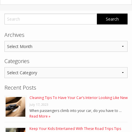
Archives
Categories
Recent Posts
Cleaning Tips To Have Your Car’s Interior Looking Like New
July 17, 2023
When passengers climb into your car, do you have to …
Read More »
Keep Your Kids Entertained With These Road Trips Tips