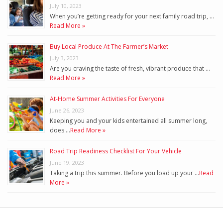
July 10, 2023
When you’re getting ready for your next family road trip, …
Read More »
Buy Local Produce At The Farmer’s Market
July 3, 2023
Are you craving the taste of fresh, vibrant produce that …
Read More »
At-Home Summer Activities For Everyone
June 26, 2023
Keeping you and your kids entertained all summer long,
does …
Read More »
Road Trip Readiness Checklist For Your Vehicle
June 19, 2023
Taking a trip this summer. Before you load up your …
Read
More »