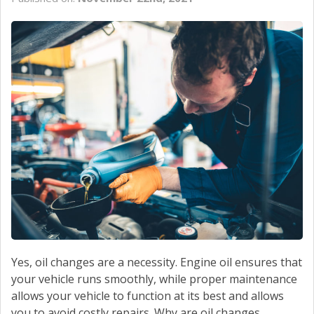
CONTACT US
Yes, oil changes are a necessity. Engine oil ensures that
your vehicle runs smoothly, while proper maintenance
allows your vehicle to function at its best and allows
you to avoid costly repairs. Why are oil changes