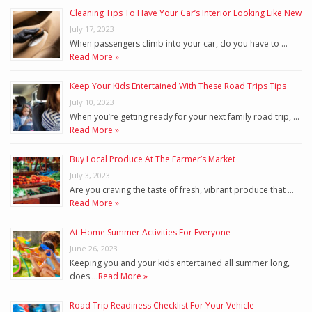
Cleaning Tips To Have Your Car’s Interior Looking Like New
July 17, 2023
When passengers climb into your car, do you have to …
Read More »
Keep Your Kids Entertained With These Road Trips Tips
July 10, 2023
When you’re getting ready for your next family road trip, …
Read More »
Buy Local Produce At The Farmer’s Market
July 3, 2023
Are you craving the taste of fresh, vibrant produce that …
Read More »
At-Home Summer Activities For Everyone
June 26, 2023
Keeping you and your kids entertained all summer long,
does …
Read More »
Road Trip Readiness Checklist For Your Vehicle