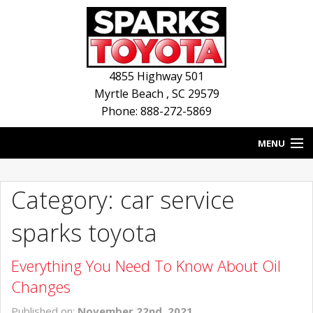
4855 Highway 501
Myrtle Beach
,
SC
29579
Phone: 888-272-5869
MENU
HOME
Category: car service
BLOG
sparks toyota
NEW INVENTORY
Everything You Need To Know About Oil
USED INVENTORY
Changes
SERVICE
Published on:
November 22nd, 2021