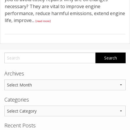
necessary? They are vital to improve engine
performance, reduce harmful emissions, extend engine
life, improve...
[read more]
Archives
Categories
Recent Posts