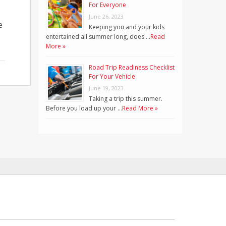
For Everyone
June 26, 2023
e
Keeping you and your kids
entertained all summer long, does …
Read
More »
Road Trip Readiness Checklist
For Your Vehicle
June 19, 2023
Taking a trip this summer.
Before you load up your …
Read More »