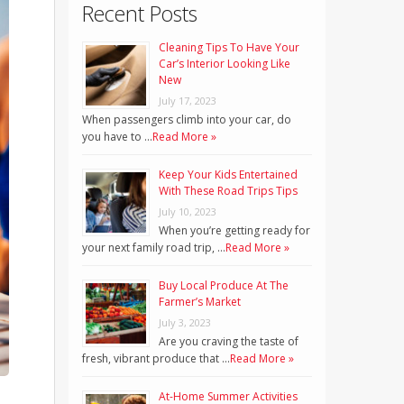
Recent Posts
Cleaning Tips To Have Your
Car’s Interior Looking Like
New
July 17, 2023
When passengers climb into your car, do
you have to …
Read More »
Keep Your Kids Entertained
With These Road Trips Tips
July 10, 2023
When you’re getting ready for
your next family road trip, …
Read More »
Buy Local Produce At The
Farmer’s Market
July 3, 2023
Are you craving the taste of
fresh, vibrant produce that …
Read More »
At-Home Summer Activities