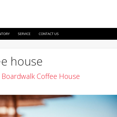
NTORY
SERVICE
CONTACT US
ee house
 Boardwalk Coffee House