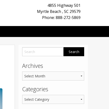
4855 Highway 501
Myrtle Beach
,
SC
29579
Phone: 888-272-5869
Archives
Categories