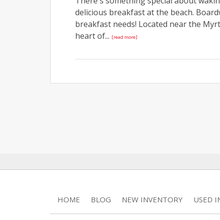
There's something special about waking
delicious breakfast at the beach. Boar
breakfast needs! Located near the Myrtl
heart of...
[read more]
HOME
BLOG
NEW INVENTORY
USED 