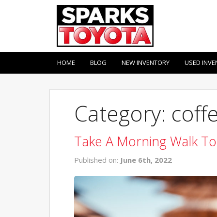
HOME
BLOG
NEW INVENTORY
USED INVE
Category: coff
Take A Morning Walk To
Published on:
June 6th, 2022