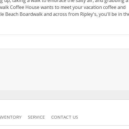
 up, taking a walk to embrace the salty air, and grabbing a
dwalk Coffee House wants to meet your vacation coffee and
e Beach Boardwalk and across from Ripley's, you'll be in th
INVENTORY
SERVICE
CONTACT US