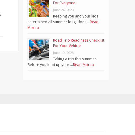
For Everyone
June 26, 2023
s
Keeping you and your kids
entertained all summer long, does …
Read
More »
Road Trip Readiness Checklist
For Your Vehicle
June 19, 2023
Taking a trip this summer.
Before you load up your …
Read More »