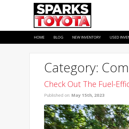
HOME
BLOG
NEW INVENTORY
USED INVE
Category: Com
Check Out The Fuel-Effi
Published on:
May 15th, 2023