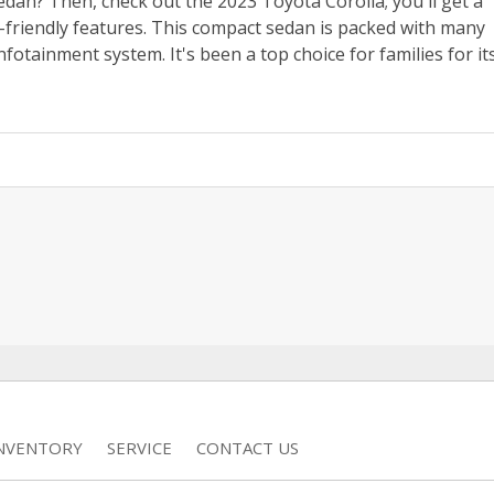
dan? Then, check out the 2023 Toyota Corolla; you'll get a
er-friendly features. This compact sedan is packed with many
fotainment system. It's been a top choice for families for it
INVENTORY
SERVICE
CONTACT US