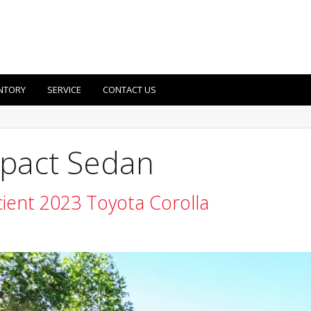
NTORY
SERVICE
CONTACT US
pact Sedan
cient 2023 Toyota Corolla