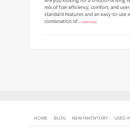
Are you looking for a smooth-driving se
mix of fuel efficiency, comfort, and us
standard features and an easy-to-use in
combination of...
[read more]
HOME
BLOG
NEW INVENTORY
USED 