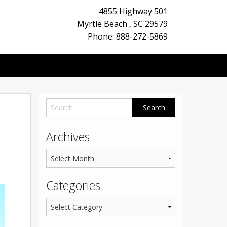
4855 Highway 501
Myrtle Beach
,
SC
29579
Phone: 888-272-5869
Archives
Categories