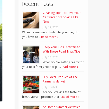
Recent Posts
Cleaning Tips To Have Your
Car’s Interior Looking Like
New
July 17, 2023
When passengers climb into your car, do
you have to …
Read More »
Keep Your Kids Entertained
With These Road Trips Tips
July 10, 2023
When you’re getting ready for
your next family road trip, …
Read More »
Buy Local Produce At The
Farmer’s Market
July 3, 2023
Are you craving the taste of
fresh, vibrant produce that …
Read More »
At-Home Summer Activities