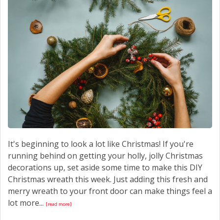
CONTACT US
It's beginning to look a lot like Christmas! If you're
running behind on getting your holly, jolly Christmas
decorations up, set aside some time to make this DIY
Christmas wreath this week. Just adding this fresh and
merry wreath to your front door can make things feel a
lot more...
[read more]