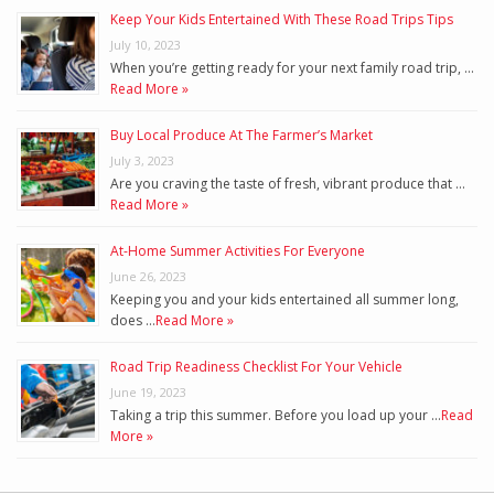
Keep Your Kids Entertained With These Road Trips Tips
July 10, 2023
When you’re getting ready for your next family road trip, …
Read More »
Buy Local Produce At The Farmer’s Market
July 3, 2023
Are you craving the taste of fresh, vibrant produce that …
Read More »
At-Home Summer Activities For Everyone
June 26, 2023
Keeping you and your kids entertained all summer long,
does …
Read More »
Road Trip Readiness Checklist For Your Vehicle
June 19, 2023
Taking a trip this summer. Before you load up your …
Read
More »