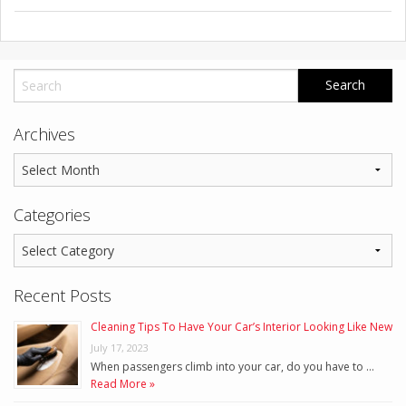
Archives
Categories
Recent Posts
Cleaning Tips To Have Your Car’s Interior Looking Like New
July 17, 2023
When passengers climb into your car, do you have to …
Read More »