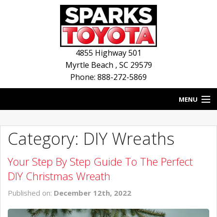
4855 Highway 501
Myrtle Beach
,
SC
29579
Phone: 888-272-5869
MENU
HOME
Category: DIY Wreaths
BLOG
Your Step By Step Guide To The Perfect
NEW INVENTORY
DIY Christmas Wreath
USED INVENTORY
Published on:
December 12th, 2022
SERVICE