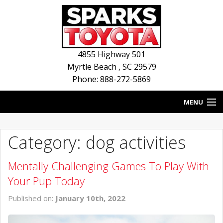
4855 Highway 501
Myrtle Beach
,
SC
29579
Phone: 888-272-5869
MENU
HOME
Category: dog activities
BLOG
Mentally Challenging Games To Play With
NEW INVENTORY
Your Pup Today
USED INVENTORY
Published on:
January 10th, 2022
SERVICE