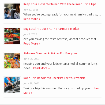
Keep Your Kids Entertained With These Road Trips Tips
July 10, 2023
When you’re getting ready for your next family road trip, …
Read More »
Buy Local Produce At The Farmer’s Market
July 3, 2023
Are you craving the taste of fresh, vibrant produce that …
Read More »
At-Home Summer Activities For Everyone
June 26, 2023
Keeping you and your kids entertained all summer long,
does …
Read More »
Road Trip Readiness Checklist For Your Vehicle
June 19, 2023
Taking a trip this summer. Before you load up your …
Read
More »