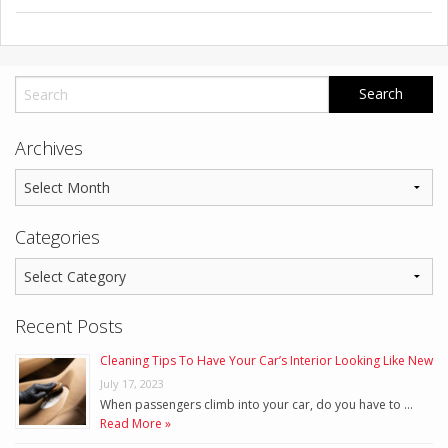
Archives
Categories
Recent Posts
Cleaning Tips To Have Your Car’s Interior Looking Like New
July 17, 2023
When passengers climb into your car, do you have to …
Read More »