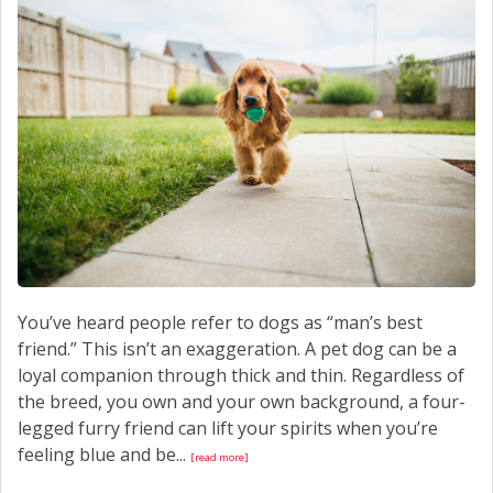
CONTACT US
You’ve heard people refer to dogs as “man’s best
friend.” This isn’t an exaggeration. A pet dog can be a
loyal companion through thick and thin. Regardless of
the breed, you own and your own background, a four-
legged furry friend can lift your spirits when you’re
feeling blue and be...
[read more]