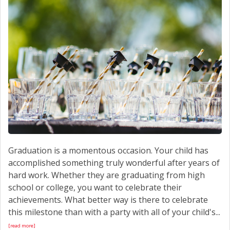
CONTACT US
Graduation is a momentous occasion. Your child has
accomplished something truly wonderful after years of
hard work. Whether they are graduating from high
school or college, you want to celebrate their
achievements. What better way is there to celebrate
this milestone than with a party with all of your child's...
[read more]