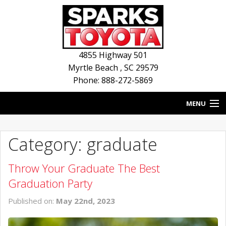
4855 Highway 501
Myrtle Beach
,
SC
29579
Phone: 888-272-5869
MENU
HOME
Category: graduate
BLOG
Throw Your Graduate The Best
NEW INVENTORY
Graduation Party
USED INVENTORY
Published on:
May 22nd, 2023
SERVICE