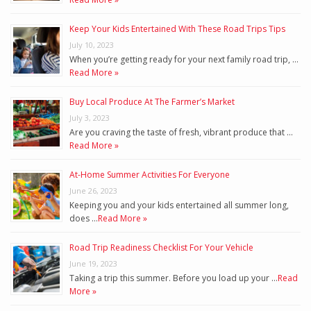
Keep Your Kids Entertained With These Road Trips Tips
July 10, 2023
When you’re getting ready for your next family road trip, …
Read More »
Buy Local Produce At The Farmer’s Market
July 3, 2023
Are you craving the taste of fresh, vibrant produce that …
Read More »
At-Home Summer Activities For Everyone
June 26, 2023
Keeping you and your kids entertained all summer long,
does …
Read More »
Road Trip Readiness Checklist For Your Vehicle
June 19, 2023
Taking a trip this summer. Before you load up your …
Read
More »