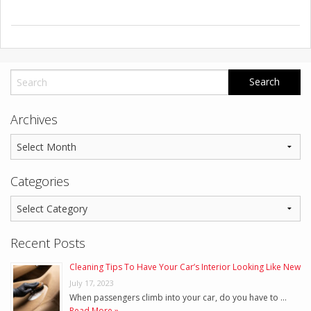
Archives
Categories
Recent Posts
Cleaning Tips To Have Your Car’s Interior Looking Like New
July 17, 2023
When passengers climb into your car, do you have to …
Read More »