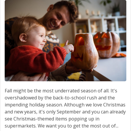
CONTACT US
Fall might be the most underrated season of all. It's
overshadowed by the back-to-school rush and the
impending holiday season. Although we love Christmas
and new years, it's only September and you can already
see Christmas-themed items popping up in
supermarkets. We want you to get the most out of...