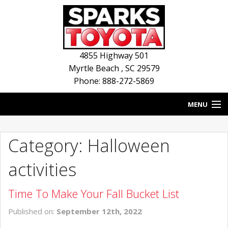
4855 Highway 501
Myrtle Beach
,
SC
29579
Phone: 888-272-5869
MENU
HOME
Category: Halloween
BLOG
activities
NEW INVENTORY
Time To Make Your Fall Bucket List
USED INVENTORY
Published on:
September 12th, 2022
SERVICE