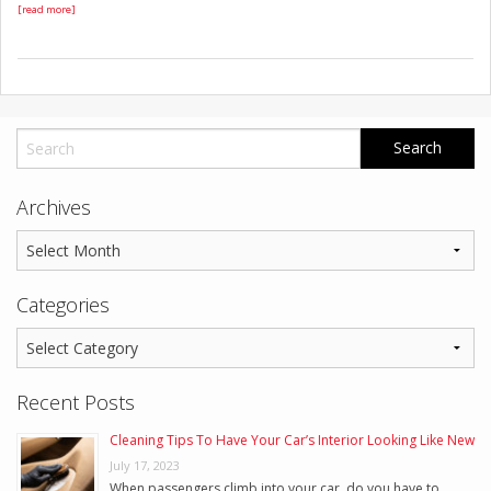
[read more]
Archives
Categories
Recent Posts
Cleaning Tips To Have Your Car’s Interior Looking Like New
July 17, 2023
When passengers climb into your car, do you have to …