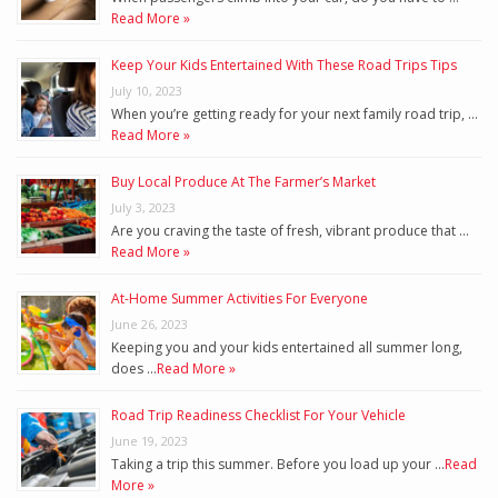
Read More »
Keep Your Kids Entertained With These Road Trips Tips
July 10, 2023
When you’re getting ready for your next family road trip, …
Read More »
Buy Local Produce At The Farmer’s Market
July 3, 2023
Are you craving the taste of fresh, vibrant produce that …
Read More »
At-Home Summer Activities For Everyone
June 26, 2023
Keeping you and your kids entertained all summer long,
does …
Read More »
Road Trip Readiness Checklist For Your Vehicle
June 19, 2023
Taking a trip this summer. Before you load up your …
Read
More »