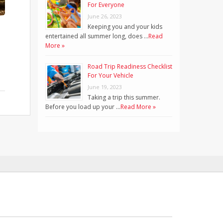
For Everyone
June 26, 2023
Keeping you and your kids
entertained all summer long, does …
Read
More »
Road Trip Readiness Checklist
For Your Vehicle
June 19, 2023
Taking a trip this summer.
Before you load up your …
Read More »