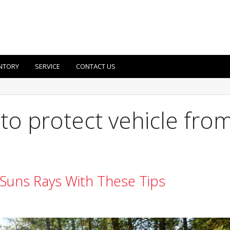
NTORY
SERVICE
CONTACT US
to protect vehicle fro
 Suns Rays With These Tips