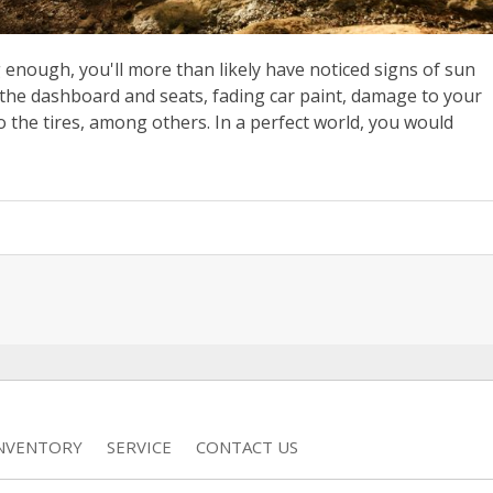
 enough, you'll more than likely have noticed signs of sun
the dashboard and seats, fading car paint, damage to your
o the tires, among others. In a perfect world, you would
INVENTORY
SERVICE
CONTACT US