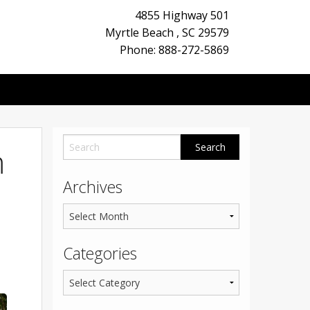
4855 Highway 501
Myrtle Beach
,
SC
29579
Phone: 888-272-5869
m
Archives
Categories