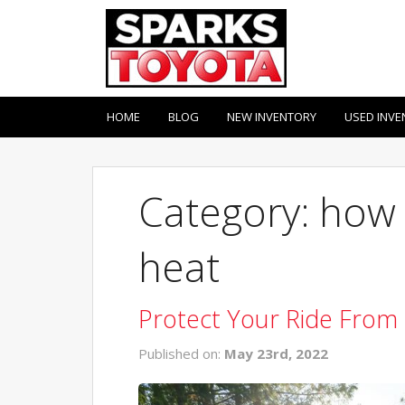
HOME
BLOG
NEW INVENTORY
USED INVE
Category: how 
heat
Protect Your Ride From
Published on:
May 23rd, 2022