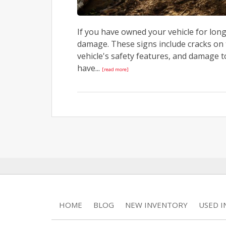
If you have owned your vehicle for long
damage. These signs include cracks on 
vehicle's safety features, and damage t
have...
[read more]
HOME
BLOG
NEW INVENTORY
USED 