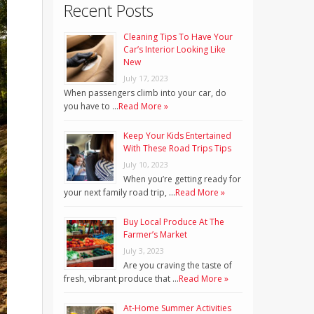
Recent Posts
Cleaning Tips To Have Your
Car’s Interior Looking Like
New
July 17, 2023
When passengers climb into your car, do
you have to …
Read More »
Keep Your Kids Entertained
With These Road Trips Tips
July 10, 2023
When you’re getting ready for
your next family road trip, …
Read More »
Buy Local Produce At The
Farmer’s Market
July 3, 2023
Are you craving the taste of
fresh, vibrant produce that …
Read More »
At-Home Summer Activities