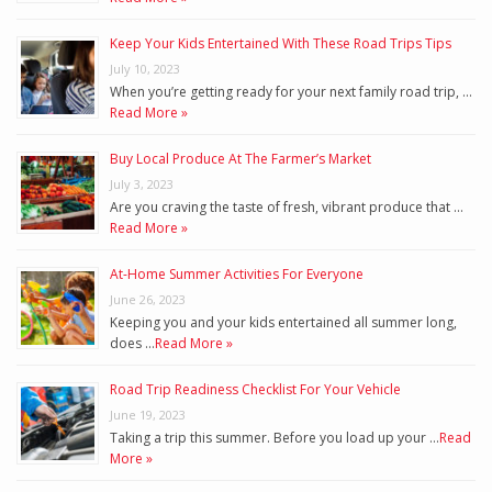
Keep Your Kids Entertained With These Road Trips Tips
July 10, 2023
When you’re getting ready for your next family road trip, …
Read More »
Buy Local Produce At The Farmer’s Market
July 3, 2023
Are you craving the taste of fresh, vibrant produce that …
Read More »
At-Home Summer Activities For Everyone
June 26, 2023
Keeping you and your kids entertained all summer long,
does …
Read More »
Road Trip Readiness Checklist For Your Vehicle
June 19, 2023
Taking a trip this summer. Before you load up your …
Read
More »