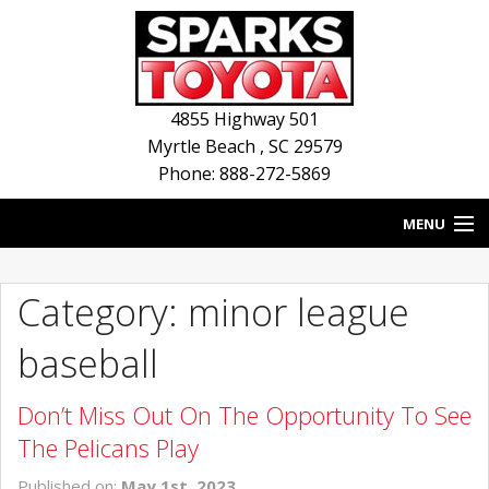
4855 Highway 501
Myrtle Beach
,
SC
29579
Phone: 888-272-5869
MENU
HOME
Category: minor league
BLOG
baseball
NEW INVENTORY
Don’t Miss Out On The Opportunity To See
USED INVENTORY
The Pelicans Play
SERVICE
Published on:
May 1st, 2023