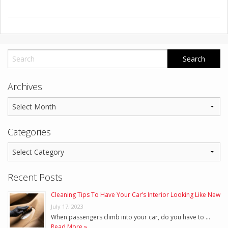
Archives
Categories
Recent Posts
Cleaning Tips To Have Your Car’s Interior Looking Like New
July 17, 2023
When passengers climb into your car, do you have to …
Read More »