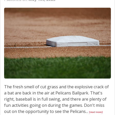
CONTACT US
The fresh smell of cut grass and the explosive crack of
a bat are back in the air at Pelicans Ballpark. That's
right, baseball is in full swing, and there are plenty of
fun activities going on during the games. Don't miss
out on the opportunity to see the Pelicans...
[read more]