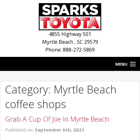
4855 Highway 501
Myrtle Beach
,
SC
29579
Phone: 888-272-5869
MENU
HOME
Category: Myrtle Beach
BLOG
coffee shops
NEW INVENTORY
Grab A Cup Of Joe In Myrtle Beach
USED INVENTORY
Published on:
September 6th, 2021
SERVICE