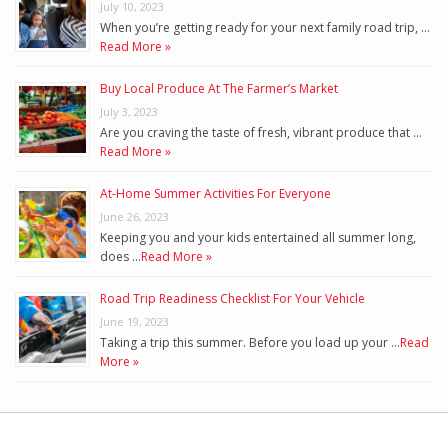
July 10, 2023
When you’re getting ready for your next family road trip, …
Read More »
Buy Local Produce At The Farmer’s Market
July 3, 2023
Are you craving the taste of fresh, vibrant produce that …
Read More »
At-Home Summer Activities For Everyone
June 26, 2023
Keeping you and your kids entertained all summer long,
does …
Read More »
Road Trip Readiness Checklist For Your Vehicle
June 19, 2023
Taking a trip this summer. Before you load up your …
Read
More »