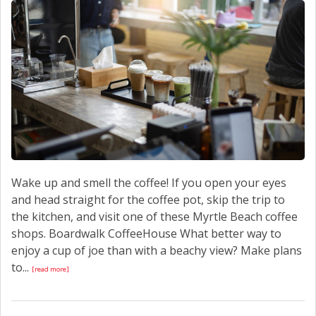
CONTACT US
Wake up and smell the coffee! If you open your eyes
and head straight for the coffee pot, skip the trip to
the kitchen, and visit one of these Myrtle Beach coffee
shops. Boardwalk CoffeeHouse What better way to
enjoy a cup of joe than with a beachy view? Make plans
to...
[read more]