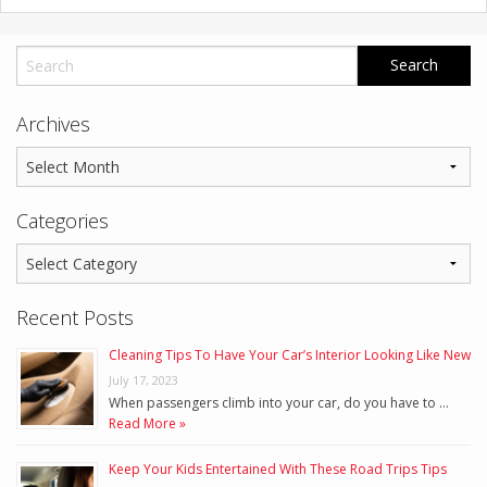
Archives
Categories
Recent Posts
Cleaning Tips To Have Your Car’s Interior Looking Like New
July 17, 2023
When passengers climb into your car, do you have to …
Read More »
Keep Your Kids Entertained With These Road Trips Tips