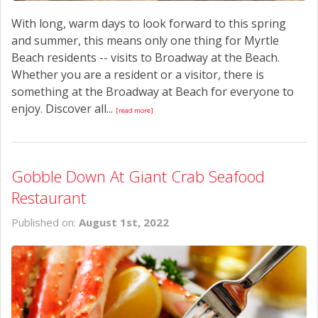
With long, warm days to look forward to this spring
and summer, this means only one thing for Myrtle
Beach residents -- visits to Broadway at the Beach.
Whether you are a resident or a visitor, there is
something at the Broadway at Beach for everyone to
enjoy. Discover all...
[read more]
Gobble Down At Giant Crab Seafood
Restaurant
Published on:
August 1st, 2022