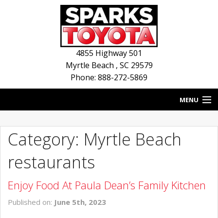
4855 Highway 501
Myrtle Beach
,
SC
29579
Phone: 888-272-5869
MENU
HOME
Category: Myrtle Beach
BLOG
restaurants
NEW INVENTORY
Enjoy Food At Paula Dean’s Family Kitchen
USED INVENTORY
Published on:
June 5th, 2023
SERVICE