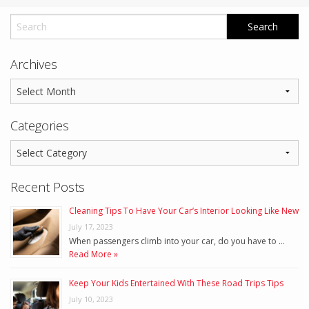
Archives
Categories
Recent Posts
Cleaning Tips To Have Your Car’s Interior Looking Like New
July 17, 2023
When passengers climb into your car, do you have to …
Read More »
Keep Your Kids Entertained With These Road Trips Tips
July 10, 2023