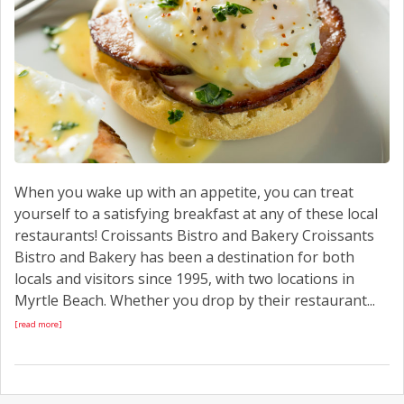
When you wake up with an appetite, you can treat
yourself to a satisfying breakfast at any of these local
restaurants! Croissants Bistro and Bakery Croissants
Bistro and Bakery has been a destination for both
locals and visitors since 1995, with two locations in
Myrtle Beach. Whether you drop by their restaurant...
[read more]