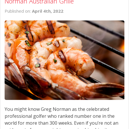
Norman Australian Grille
Published on:
April 4th, 2022
You might know Greg Norman as the celebrated
professional golfer who ranked number one in the
world for more than 300 weeks. Even if you’re not an