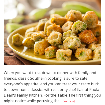
CONTACT US
When you want to sit down to dinner with family and
friends, classic Southern cooking is sure to sate
everyone’s appetite, and you can treat your taste buds
to down-home classics with celebrity chef flair at Paula
Dean's Family Kitchen. For the Table The first thing you
might notice while perusing the...
[read more]