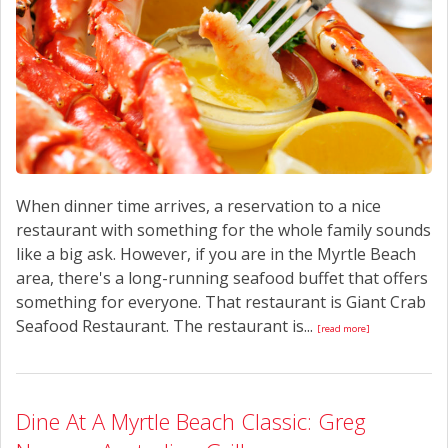
When dinner time arrives, a reservation to a nice
restaurant with something for the whole family sounds
like a big ask. However, if you are in the Myrtle Beach
area, there's a long-running seafood buffet that offers
something for everyone. That restaurant is Giant Crab
Seafood Restaurant. The restaurant is...
[read more]
Dine At A Myrtle Beach Classic: Greg