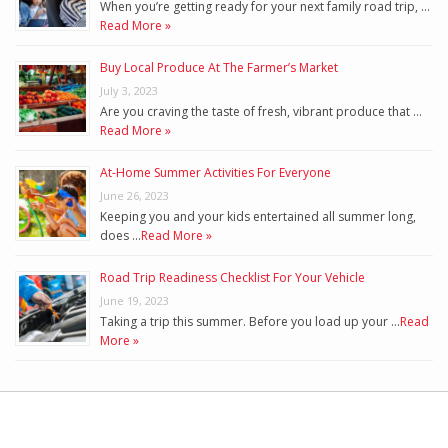
When you’re getting ready for your next family road trip, …
Read More »
Buy Local Produce At The Farmer’s Market
July 3, 2023
Are you craving the taste of fresh, vibrant produce that …
Read More »
At-Home Summer Activities For Everyone
June 26, 2023
Keeping you and your kids entertained all summer long,
does …
Read More »
Road Trip Readiness Checklist For Your Vehicle
June 19, 2023
Taking a trip this summer. Before you load up your …
Read
More »