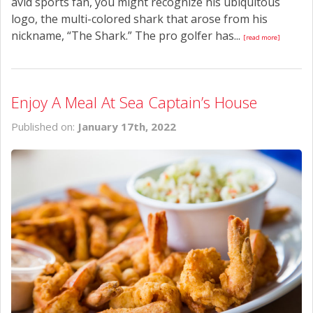
avid sports fan, you might recognize his ubiquitous
logo, the multi-colored shark that arose from his
nickname, “The Shark.” The pro golfer has...
[read more]
Enjoy A Meal At Sea Captain’s House
Published on:
January 17th, 2022