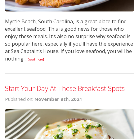
Myrtle Beach, South Carolina, is a great place to find
excellent seafood. This is good news for those who
enjoy these meals. It’s also no surprise why seafood is
so popular here, especially if you’ll have the experience
at Sea Captain’s House. If you love seafood, you will be
nothing...
[read more]
Start Your Day At These Breakfast Spots
Published on:
November 8th, 2021