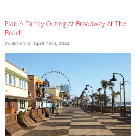
Plan A Family Outing At Broadway At The
Beach
Published on:
April 10th, 2023