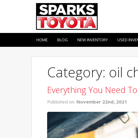
HOME
BLOG
NEW INVENTORY
USED INVE
Category: oil 
Everything You Need To
Published on:
November 22nd, 2021