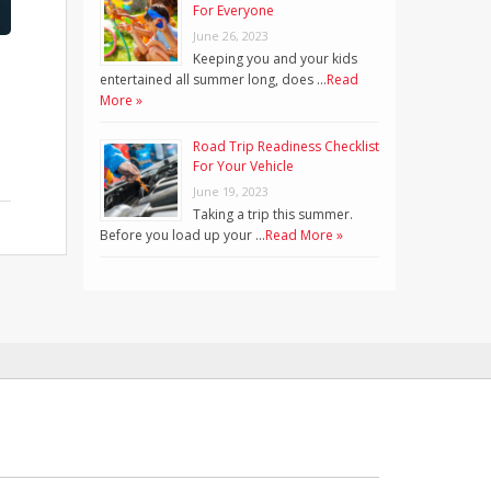
For Everyone
June 26, 2023
Keeping you and your kids
entertained all summer long, does …
Read
More »
Road Trip Readiness Checklist
For Your Vehicle
June 19, 2023
Taking a trip this summer.
Before you load up your …
Read More »