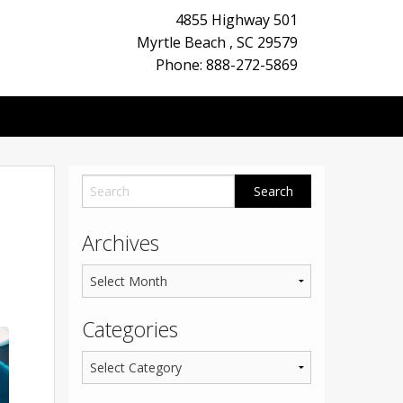
4855 Highway 501
Myrtle Beach
,
SC
29579
Phone: 888-272-5869
Archives
Categories