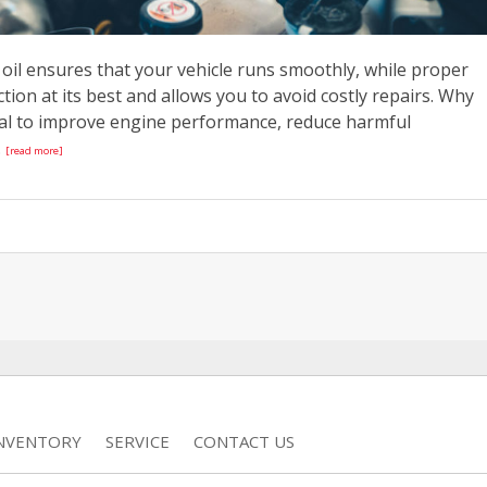
e oil ensures that your vehicle runs smoothly, while proper
tion at its best and allows you to avoid costly repairs. Why
tal to improve engine performance, reduce harmful
.
[read more]
INVENTORY
SERVICE
CONTACT US