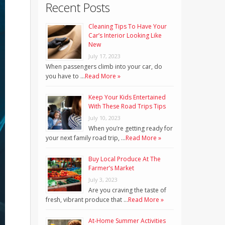
Recent Posts
Cleaning Tips To Have Your
Car’s Interior Looking Like
New
July 17, 2023
When passengers climb into your car, do
you have to …
Read More »
Keep Your Kids Entertained
With These Road Trips Tips
July 10, 2023
When you’re getting ready for
your next family road trip, …
Read More »
Buy Local Produce At The
Farmer’s Market
July 3, 2023
Are you craving the taste of
fresh, vibrant produce that …
Read More »
At-Home Summer Activities