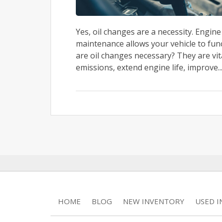
Yes, oil changes are a necessity. Engin
maintenance allows your vehicle to func
are oil changes necessary? They are vi
emissions, extend engine life, improve..
HOME
BLOG
NEW INVENTORY
USED 