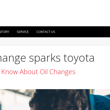
NTORY
SERVICE
CONTACT US
change sparks toyota
 Know About Oil Changes