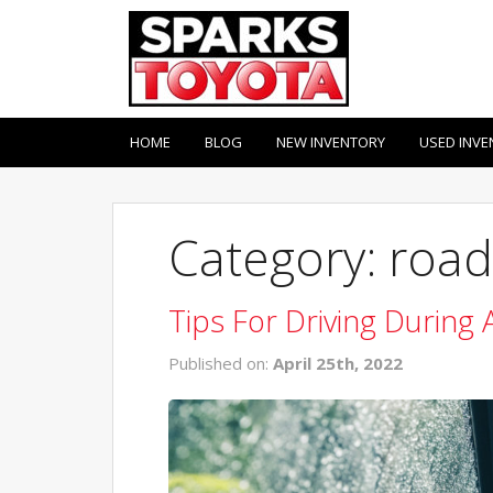
HOME
BLOG
NEW INVENTORY
USED INVE
Category: road
Tips For Driving During 
Published on:
April 25th, 2022