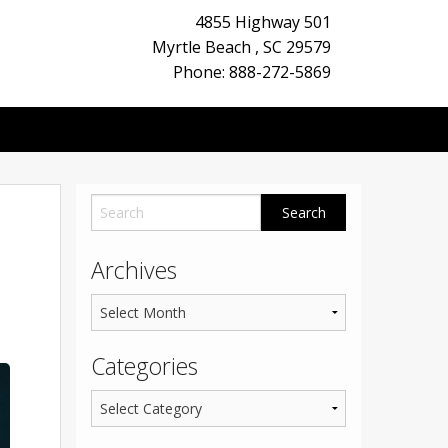
4855 Highway 501
Myrtle Beach
,
SC
29579
Phone: 888-272-5869
Archives
Categories