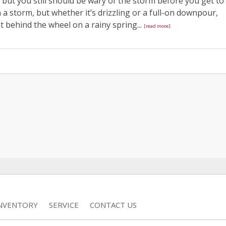
but you still should be wary of the storm before you get to
a storm, but whether it’s drizzling or a full-on downpour,
 behind the wheel on a rainy spring...
[read more]
INVENTORY
SERVICE
CONTACT US