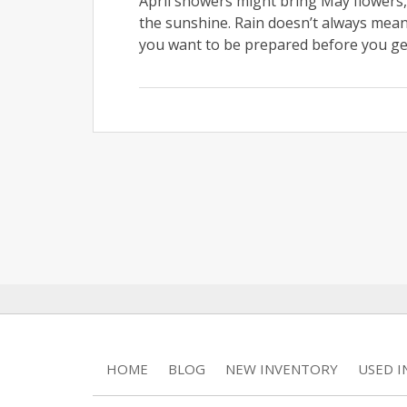
April showers might bring May flowers, 
the sunshine. Rain doesn’t always mean 
you want to be prepared before you get
HOME
BLOG
NEW INVENTORY
USED 