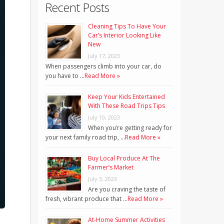
Recent Posts
Cleaning Tips To Have Your
Car’s Interior Looking Like
New
July 17, 2023
When passengers climb into your car, do
you have to …
Read More »
Keep Your Kids Entertained
With These Road Trips Tips
July 10, 2023
When you’re getting ready for
your next family road trip, …
Read More »
Buy Local Produce At The
Farmer’s Market
July 3, 2023
Are you craving the taste of
fresh, vibrant produce that …
Read More »
At-Home Summer Activities