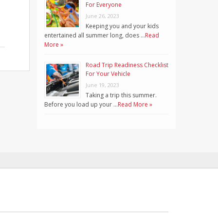
For Everyone
June 26, 2023
Keeping you and your kids
entertained all summer long, does …
Read
More »
Road Trip Readiness Checklist
For Your Vehicle
June 19, 2023
Taking a trip this summer.
Before you load up your …
Read More »