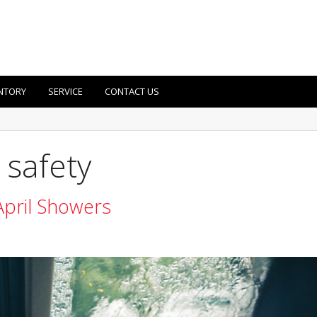
NTORY
SERVICE
CONTACT US
 safety
April Showers