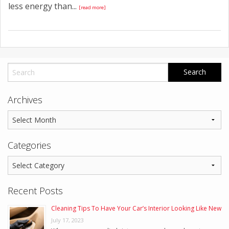
less energy than...
[read more]
Archives
Categories
Recent Posts
Cleaning Tips To Have Your Car’s Interior Looking Like New
July 17, 2023