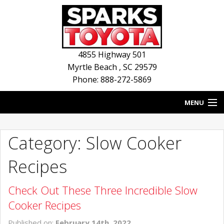
4855 Highway 501
Myrtle Beach
,
SC
29579
Phone: 888-272-5869
MENU
HOME
Category: Slow Cooker
BLOG
Recipes
NEW INVENTORY
Check Out These Three Incredible Slow
USED INVENTORY
Cooker Recipes
SERVICE
Published on:
February 14th, 2022