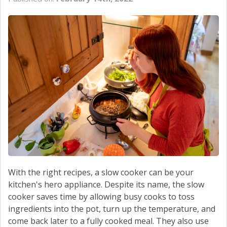
CONTACT US
With the right recipes, a slow cooker can be your
kitchen's hero appliance. Despite its name, the slow
cooker saves time by allowing busy cooks to toss
ingredients into the pot, turn up the temperature, and
come back later to a fully cooked meal. They also use