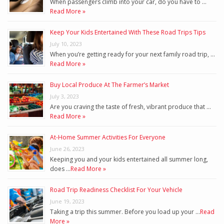
When passengers climb into your car, do you have to …
Read More »
Keep Your Kids Entertained With These Road Trips Tips
July 10, 2023
When you’re getting ready for your next family road trip, …
Read More »
Buy Local Produce At The Farmer’s Market
July 3, 2023
Are you craving the taste of fresh, vibrant produce that …
Read More »
At-Home Summer Activities For Everyone
June 26, 2023
Keeping you and your kids entertained all summer long,
does …
Read More »
Road Trip Readiness Checklist For Your Vehicle
June 19, 2023
Taking a trip this summer. Before you load up your …
Read
More »