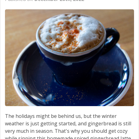
CONTACT US
The holidays might be behind us, but the winter
weather is just getting started, and gingerbread is still
very much in season. That's why you should get cozy
while sipping this homemade spiced gingerbread latte.