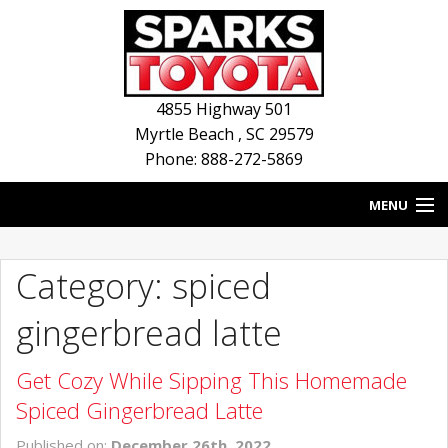
4855 Highway 501
Myrtle Beach
,
SC
29579
Phone: 888-272-5869
MENU
HOME
Category: spiced
BLOG
gingerbread latte
NEW INVENTORY
Get Cozy While Sipping This Homemade
USED INVENTORY
Spiced Gingerbread Latte
SERVICE
Published on:
December 26th, 2022