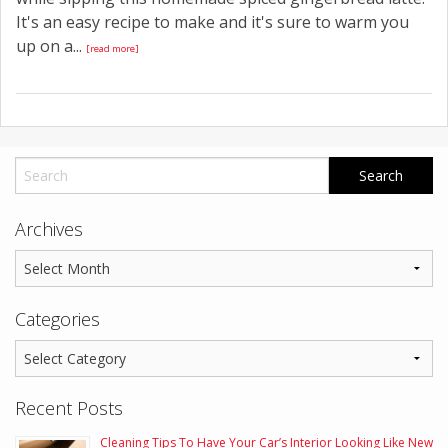
It's an easy recipe to make and it's sure to warm you
up on a...
[read more]
Archives
Categories
Recent Posts
Cleaning Tips To Have Your Car’s Interior Looking Like New