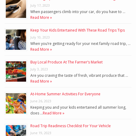
July 17, 2023
When passengers climb into your car, do you have to …
Read More »
Keep Your Kids Entertained With These Road Trips Tips
July 10, 2023
When you’re getting ready for your next family road trip, …
Read More »
Buy Local Produce At The Farmer’s Market
July 3, 2023
Are you craving the taste of fresh, vibrant produce that …
Read More »
At-Home Summer Activities For Everyone
June 26, 2023
Keeping you and your kids entertained all summer long,
does …
Read More »
Road Trip Readiness Checklist For Your Vehicle
June 19, 2023