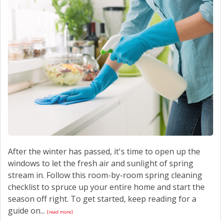
CONTACT US
After the winter has passed, it's time to open up the
windows to let the fresh air and sunlight of spring
stream in. Follow this room-by-room spring cleaning
checklist to spruce up your entire home and start the
season off right. To get started, keep reading for a
guide on...
[read more]