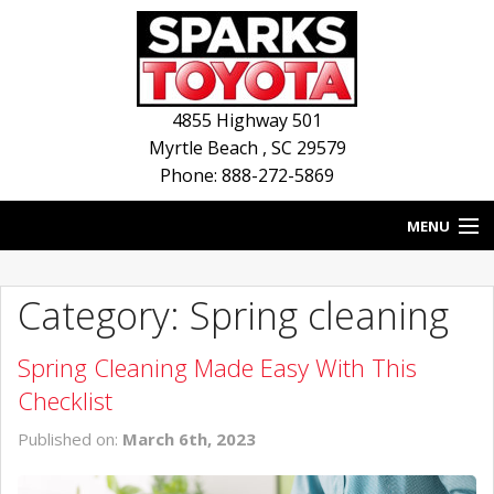
4855 Highway 501
Myrtle Beach
,
SC
29579
Phone: 888-272-5869
MENU
HOME
Category: Spring cleaning
BLOG
Spring Cleaning Made Easy With This
NEW INVENTORY
Checklist
USED INVENTORY
Published on:
March 6th, 2023
SERVICE