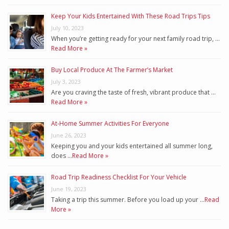
Keep Your Kids Entertained With These Road Trips Tips
July 10, 2023
When you’re getting ready for your next family road trip, …
Read More »
Buy Local Produce At The Farmer’s Market
July 3, 2023
Are you craving the taste of fresh, vibrant produce that …
Read More »
At-Home Summer Activities For Everyone
June 26, 2023
Keeping you and your kids entertained all summer long,
does …
Read More »
Road Trip Readiness Checklist For Your Vehicle
June 19, 2023
Taking a trip this summer. Before you load up your …
Read
More »