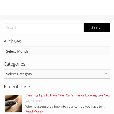
Archives
Categories
Recent Posts
Cleaning Tips To Have Your Car’s Interior Looking Like New
July 17, 2023
When passengers climb into your car, do you have to …
Read More »