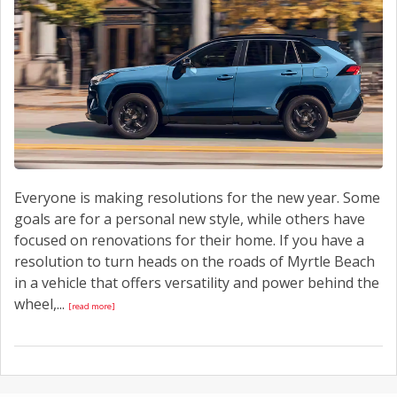
CONTACT US
Everyone is making resolutions for the new year. Some
goals are for a personal new style, while others have
focused on renovations for their home. If you have a
resolution to turn heads on the roads of Myrtle Beach
in a vehicle that offers versatility and power behind the
wheel,...
[read more]