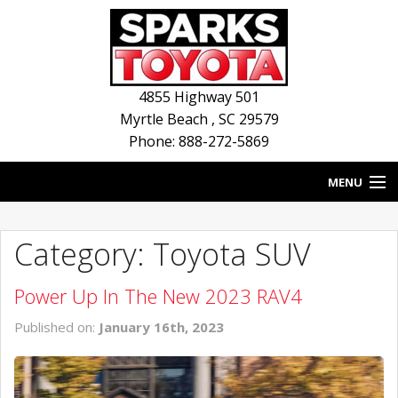
4855 Highway 501
Myrtle Beach
,
SC
29579
Phone: 888-272-5869
MENU
HOME
Category: Toyota SUV
BLOG
Power Up In The New 2023 RAV4
NEW INVENTORY
Published on:
January 16th, 2023
USED INVENTORY
SERVICE