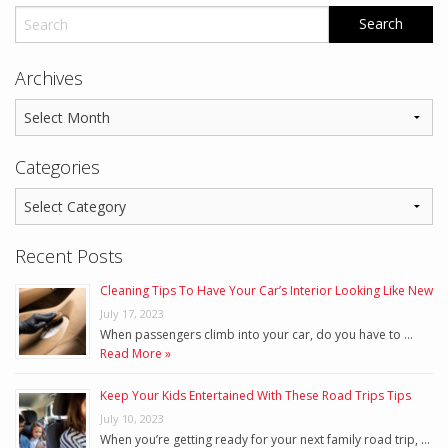
Archives
Categories
Recent Posts
Cleaning Tips To Have Your Car’s Interior Looking Like New
July 17, 2023
When passengers climb into your car, do you have to …
Read More »
Keep Your Kids Entertained With These Road Trips Tips
July 10, 2023
When you’re getting ready for your next family road trip, …