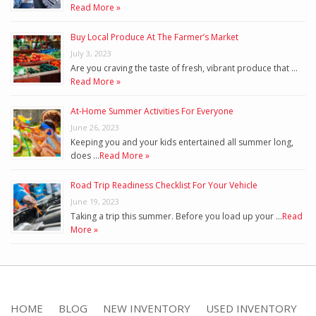
Read More »
Buy Local Produce At The Farmer’s Market
July 3, 2023
Are you craving the taste of fresh, vibrant produce that …
Read More »
At-Home Summer Activities For Everyone
June 26, 2023
Keeping you and your kids entertained all summer long,
does …
Read More »
Road Trip Readiness Checklist For Your Vehicle
June 19, 2023
Taking a trip this summer. Before you load up your …
Read
More »
HOME
BLOG
NEW INVENTORY
USED INVENTORY