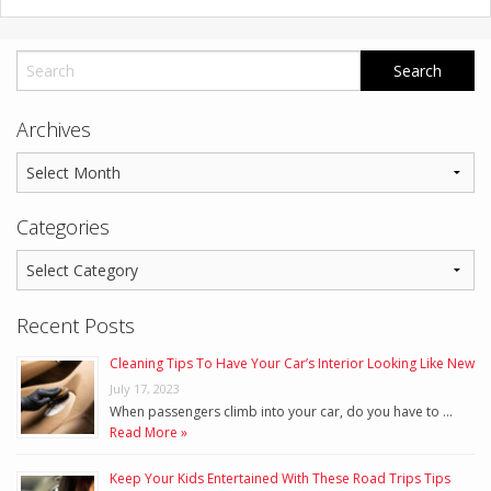
Archives
Categories
Recent Posts
Cleaning Tips To Have Your Car’s Interior Looking Like New
July 17, 2023
When passengers climb into your car, do you have to …
Read More »
Keep Your Kids Entertained With These Road Trips Tips