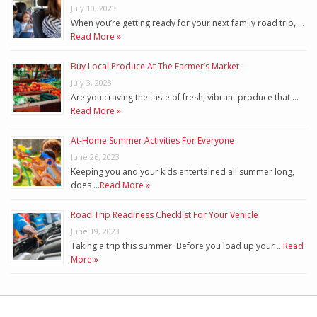
July 10, 2023
When you’re getting ready for your next family road trip, …
Read More »
Buy Local Produce At The Farmer’s Market
July 3, 2023
Are you craving the taste of fresh, vibrant produce that …
Read More »
At-Home Summer Activities For Everyone
June 26, 2023
Keeping you and your kids entertained all summer long,
does …
Read More »
Road Trip Readiness Checklist For Your Vehicle
June 19, 2023
Taking a trip this summer. Before you load up your …
Read
More »