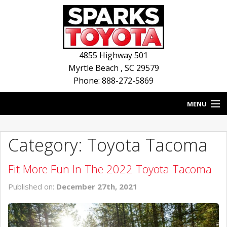
4855 Highway 501
Myrtle Beach
,
SC
29579
Phone: 888-272-5869
MENU
HOME
Category: Toyota Tacoma
BLOG
Fit More Fun In The 2022 Toyota Tacoma
NEW INVENTORY
Published on:
December 27th, 2021
USED INVENTORY
SERVICE