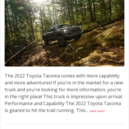
CONTACT US
The 2022 Toyota Tacoma comes with more capability
and more adventures! If you're in the market for a new
truck and you're looking for more information, you're
in the right place! This truck is impressive upon arrival.
Performance and Capability The 2022 Toyota Tacoma
is geared to hit the trail running. This...
[read more]