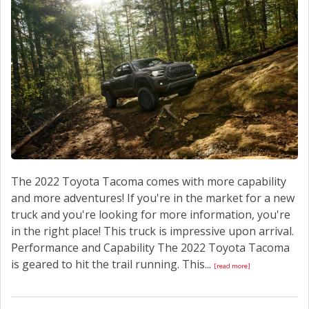
CONTACT US
The 2022 Toyota Tacoma comes with more capability
and more adventures! If you're in the market for a new
truck and you're looking for more information, you're
in the right place! This truck is impressive upon arrival.
Performance and Capability The 2022 Toyota Tacoma
is geared to hit the trail running. This...
[read more]