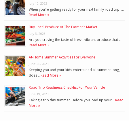
July 10, 2023
When you’re getting ready for your next family road trip, …
Read More »
Buy Local Produce At The Farmer’s Market
July 3, 2023
Are you craving the taste of fresh, vibrant produce that …
Read More »
At-Home Summer Activities For Everyone
June 26, 2023
Keeping you and your kids entertained all summer long,
does …
Read More »
Road Trip Readiness Checklist For Your Vehicle
June 19, 2023
Taking a trip this summer. Before you load up your …
Read
More »