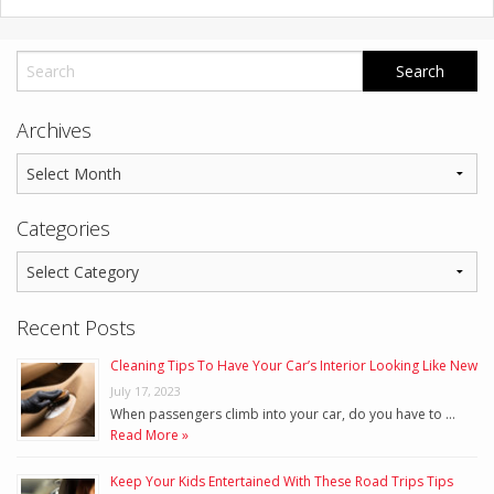
Archives
Categories
Recent Posts
Cleaning Tips To Have Your Car’s Interior Looking Like New
July 17, 2023
When passengers climb into your car, do you have to …
Read More »
Keep Your Kids Entertained With These Road Trips Tips