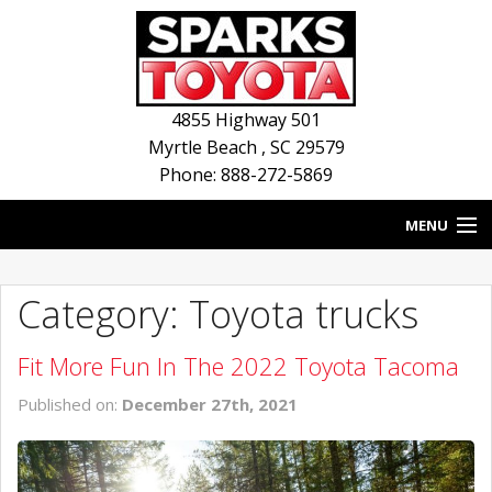
4855 Highway 501
Myrtle Beach
,
SC
29579
Phone: 888-272-5869
MENU
HOME
Category: Toyota trucks
BLOG
Fit More Fun In The 2022 Toyota Tacoma
NEW INVENTORY
Published on:
December 27th, 2021
USED INVENTORY
SERVICE