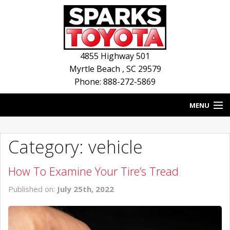
4855 Highway 501
Myrtle Beach
,
SC
29579
Phone: 888-272-5869
MENU
HOME
Category: vehicle
BLOG
How To Examine Your Tire’s Tread
NEW INVENTORY
Published on:
July 25th, 2022
USED INVENTORY
SERVICE