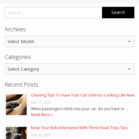
Archives
Categories
Recent Posts
Cleaning Tips To Have Your Car’s Interior Looking Like New
July 17, 2023
When passengers climb into your car, do you have to …
Read More »
Keep Your Kids Entertained With These Road Trips Tips
July 10, 2023