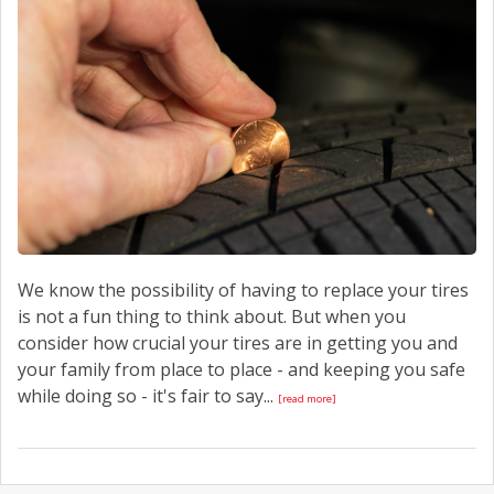
CONTACT US
We know the possibility of having to replace your tires
is not a fun thing to think about. But when you
consider how crucial your tires are in getting you and
your family from place to place - and keeping you safe
while doing so - it's fair to say...
[read more]