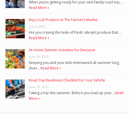
When you’re getting ready for your next family road trip, …
Read More »
Buy Local Produce At The Farmer’s Market
July 3, 2023
Are you craving the taste of fresh, vibrant produce that …
Read More »
At-Home Summer Activities For Everyone
June 26, 2023
Keeping you and your kids entertained all summer long,
does …
Read More »
Road Trip Readiness Checklist For Your Vehicle
June 19, 2023
Taking a trip this summer. Before you load up your …
Read
More »