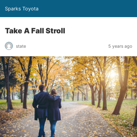
Sparks Toyota
Take A Fall Stroll
state
5 years ago