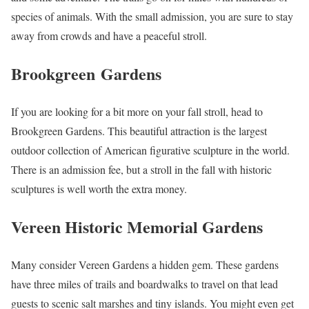
species of animals. With the small admission, you are sure to stay
away from crowds and have a peaceful stroll.
Brookgreen Gardens
If you are looking for a bit more on your fall stroll, head to
Brookgreen Gardens. This beautiful attraction is the largest
outdoor collection of American figurative sculpture in the world.
There is an admission fee, but a stroll in the fall with historic
sculptures is well worth the extra money.
Vereen Historic Memorial Gardens
Many consider Vereen Gardens a hidden gem. These gardens
have three miles of trails and boardwalks to travel on that lead
guests to scenic salt marshes and tiny islands. You might even get