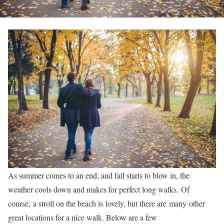
As summer comes to an end, and fall starts to blow in, the
weather cools down and makes for perfect long walks. Of
course, a stroll on the beach is lovely, but there are many other
great locations for a nice walk. Below are a few