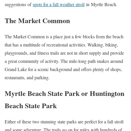
suggestions of
spots for a fall weather stroll
in Myrtle Beach.
The Market Common
The Market Common is a place just a few blocks from the beach
that has a multitude of recreational activities. Walking, biking,
playgrounds, and fitness trails are not in short supply and provide
a great community of activity. The mile-long path snakes around
Grand Lake for a scenic background and offers plenty of shops,
restaurants, and parking.
Myrtle Beach State Park or Huntington
Beach State Park
Either of these two stunning state parks are perfect for a fall stroll
and some adventure. The trails go on for miles with hundreds of