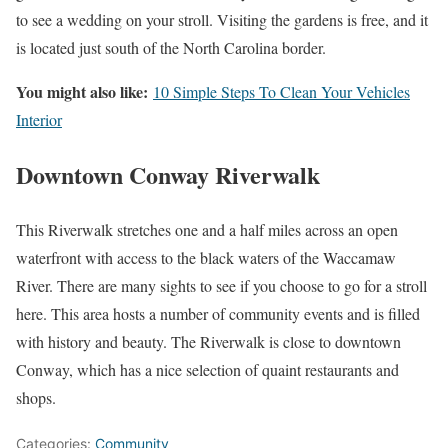
to see a wedding on your stroll. Visiting the gardens is free, and it
is located just south of the North Carolina border.
You might also like:
10 Simple Steps To Clean Your Vehicles
Interior
Downtown Conway Riverwalk
This Riverwalk stretches one and a half miles across an open
waterfront with access to the black waters of the Waccamaw
River. There are many sights to see if you choose to go for a stroll
here. This area hosts a number of community events and is filled
with history and beauty. The Riverwalk is close to downtown
Conway, which has a nice selection of quaint restaurants and
shops.
Categories:
Community