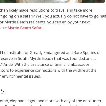
than likely made resolutions to travel and take more
going on a safari? Well, you actually do not have to go hal
For Myrtle Beach residents, you can enjoy your next
visit
Myrtle Beach Safari
.
 The Institute for Greatly Endangered and Rare Species or
ife preserve in South Myrtle Beach that was founded and is
 Antle. With the assistance of animal ambassador
itors to experience connections with the wildlife at the
 environmental issues.
ns
etah, elephant, liger, and more with any of the encounter