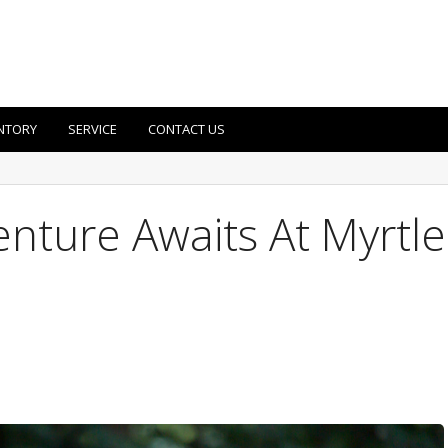
NTORY
SERVICE
CONTACT US
nture Awaits At Myrtle