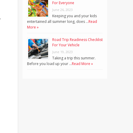
For Everyone
June 26, 2023
Keeping you and your kids
f
entertained all summer long, does …
Read
More »
Road Trip Readiness Checklist
For Your Vehicle
June 19, 2023
Taking a trip this summer.
Before you load up your …
Read More »