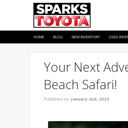
HOME
BLOG
NEW INVENTORY
USED INVE
Your Next Adve
Beach Safari!
Published on:
January 2nd, 2023