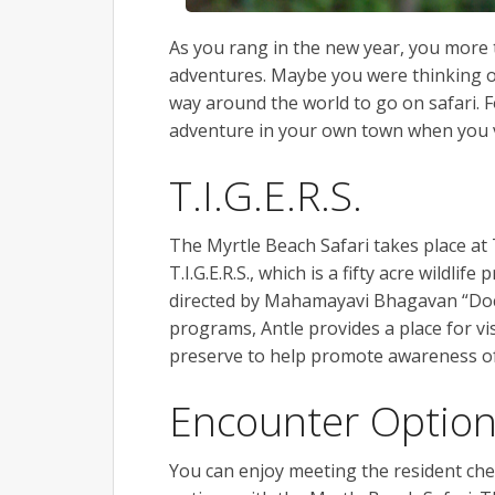
As you rang in the new year, you more 
adventures. Maybe you were thinking of 
way around the world to go on safari. 
adventure in your own town when you 
T.I.G.E.R.S.
The Myrtle Beach Safari takes place at
T.I.G.E.R.S., which is a fifty acre wildl
directed by Mahamayavi Bhagavan “Doc”
programs, Antle provides a place for vis
preserve to help promote awareness of
Encounter Optio
You can enjoy meeting the resident che