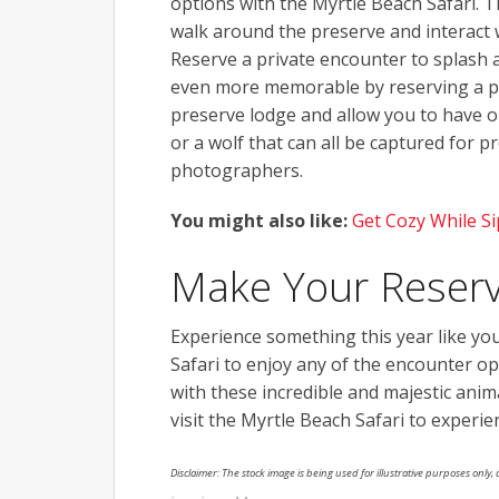
options with the Myrtle Beach Safari. T
walk around the preserve and interact w
Reserve a private encounter to splash
even more memorable by reserving a p
preserve lodge and allow you to have o
or a wolf that can all be captured for 
photographers.
You might also like:
Get Cozy While S
Make Your Reserv
Experience something this year like yo
Safari to enjoy any of the encounter op
with these incredible and majestic anim
visit the Myrtle Beach Safari to experi
Disclaimer: The stock image is being used for illustrative purposes only, a