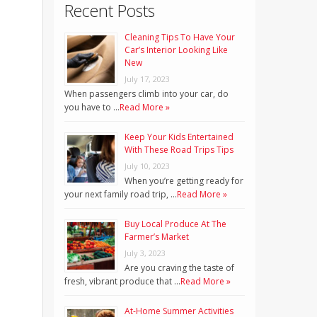
Recent Posts
Cleaning Tips To Have Your
Car’s Interior Looking Like
New
July 17, 2023
When passengers climb into your car, do
you have to …
Read More »
Keep Your Kids Entertained
With These Road Trips Tips
July 10, 2023
When you’re getting ready for
your next family road trip, …
Read More »
Buy Local Produce At The
Farmer’s Market
July 3, 2023
Are you craving the taste of
fresh, vibrant produce that …
Read More »
At-Home Summer Activities