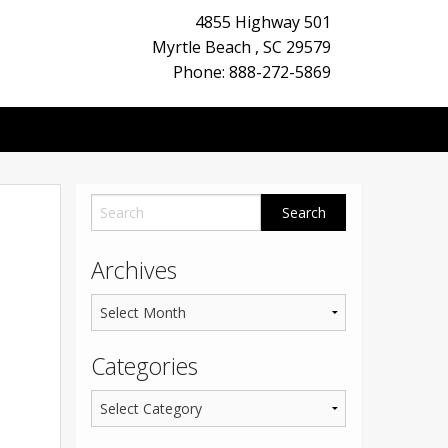
4855 Highway 501
Myrtle Beach
,
SC
29579
Phone: 888-272-5869
Archives
Categories