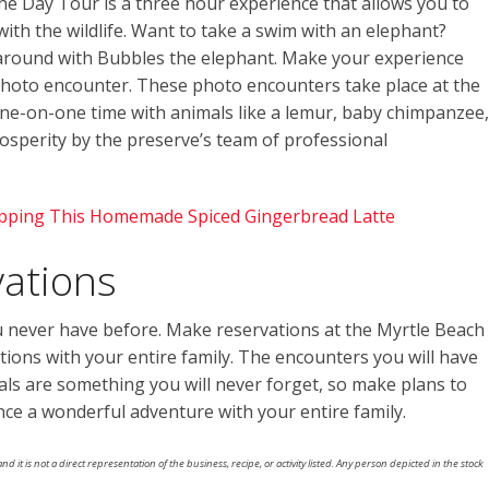
he Day Tour is a three hour experience that allows you to
ith the wildlife. Want to take a swim with an elephant?
 around with Bubbles the elephant. Make your experience
hoto encounter. These photo encounters take place at the
ne-on-one time with animals like a lemur, baby chimpanzee,
prosperity by the preserve’s team of professional
ipping This Homemade Spiced Gingerbread Latte
ations
u never have before. Make reservations at the Myrtle Beach
tions with your entire family. The encounters you will have
als are something you will never forget, so make plans to
ence a wonderful adventure with your entire family.
nd it is not a direct representation of the business, recipe, or activity listed. Any person depicted in the stock