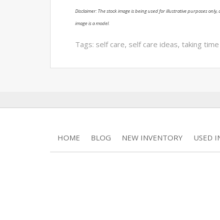
Disclaimer: The stock image is being used for illustrative purposes only, a
image is a model.
Tags:
self care
,
self care ideas
,
taking time
HOME
BLOG
NEW INVENTORY
USED 