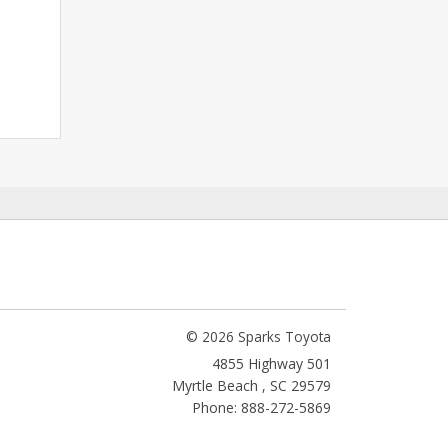
© 2026 Sparks Toyota
4855 Highway 501
Myrtle Beach
,
SC
29579
Phone: 888-272-5869