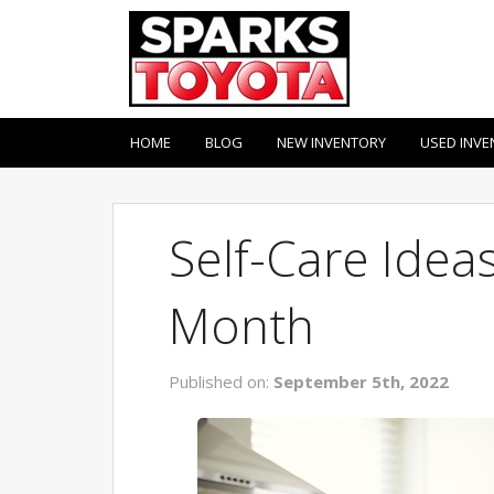
HOME
BLOG
NEW INVENTORY
USED INVE
Self-Care Idea
Month
Published on:
September 5th, 2022