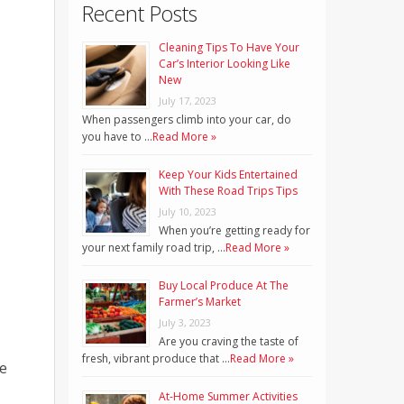
Recent Posts
Cleaning Tips To Have Your
Car’s Interior Looking Like
New
July 17, 2023
When passengers climb into your car, do
you have to …
Read More »
Keep Your Kids Entertained
With These Road Trips Tips
July 10, 2023
When you’re getting ready for
your next family road trip, …
Read More »
Buy Local Produce At The
Farmer’s Market
July 3, 2023
Are you craving the taste of
fresh, vibrant produce that …
Read More »
ke
At-Home Summer Activities