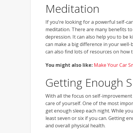
Meditation
If you’re looking for a powerful self-ca
meditation. There are many benefits to 
depression. It can also help you to be k
can make a big difference in your well-be
can also find lots of resources on how 
You might also like:
Make Your Car S
Getting Enough S
With all the focus on self-improvement 
care of yourself. One of the most impor
get enough sleep each night. While you 
least seven or six if you can. Getting e
and overall physical health.