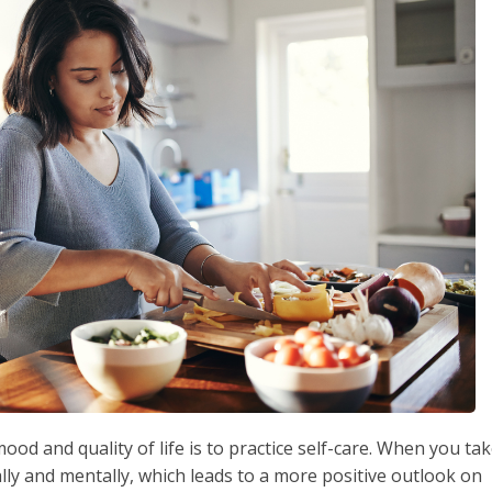
od and quality of life is to practice self-care. When you ta
ally and mentally, which leads to a more positive outlook on