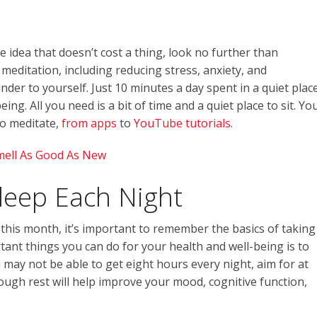
re idea that doesn’t cost a thing, look no further than
meditation, including reducing stress, anxiety, and
inder to yourself. Just 10 minutes a day spent in a quiet plac
ing. All you need is a bit of time and a quiet place to sit. Yo
to meditate,
from apps
to
YouTube tutorials.
mell As Good As New
leep Each Night
this month, it’s important to remember the basics of taking
tant things you can do for your health and well-being is to
may not be able to get eight hours every night, aim for at
nough rest will help improve your mood, cognitive function,