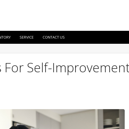
NTORY
SERVICE
CONTACT US
s For Self-Improvemen