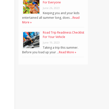
For Everyone
June 26, 2023
Keeping you and your kids
entertained all summer long, does …
Read
More »
Road Trip Readiness Checklist
For Your Vehicle
June 19, 2023
Taking a trip this summer.
Before you load up your …
Read More »