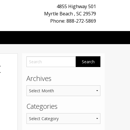
4855 Highway 501
Myrtle Beach
,
SC
29579
Phone: 888-272-5869
t
Archives
Categories