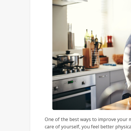
One of the best ways to improve your mo
care of yourself, you feel better physic