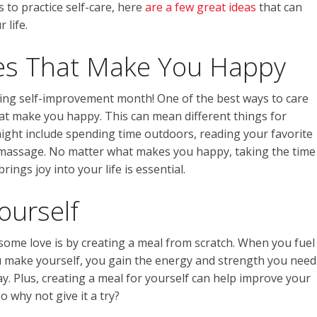
s to practice self-care, here
are a few great ideas
that can
 life.
ties That Make You Happy
uring self-improvement month! One of the best ways to care
that make you happy. This can mean different things for
might include spending time outdoors, reading your favorite
a massage. No matter what makes you happy, taking the time
ings joy into your life is essential.
ourself
some love is by creating a meal from scratch. When you fuel
u make yourself, you gain the energy and strength you need
y. Plus, creating a meal for yourself can help improve your
 why not give it a try?