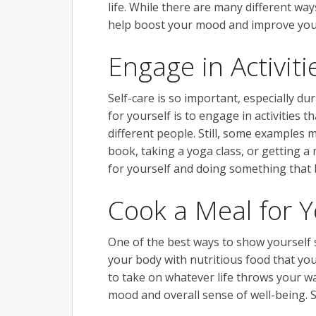
life. While there are many different way
help boost your mood and improve your
Engage in Activi
Self-care is so important, especially d
for yourself is to engage in activities 
different people. Still, some examples 
book, taking a yoga class, or getting 
for yourself and doing something that br
Cook a Meal for Y
One of the best ways to show yourself 
your body with nutritious food that yo
to take on whatever life throws your wa
mood and overall sense of well-being. So