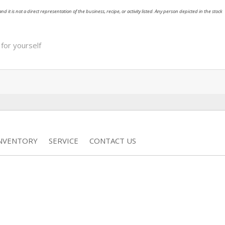
nd it is not a direct representation of the business, recipe, or activity listed. Any person depicted in the stock
 for yourself
INVENTORY
SERVICE
CONTACT US