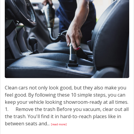
CONTACT US
Clean cars not only look good, but they also make you
feel good. By following these 10 simple steps, you can
keep your vehicle looking showroom-ready at all times.
1. Remove the trash Before you vacuum, clear out all
the trash. You'll find it in hard-to-reach places like in
between seats and...
[read more]