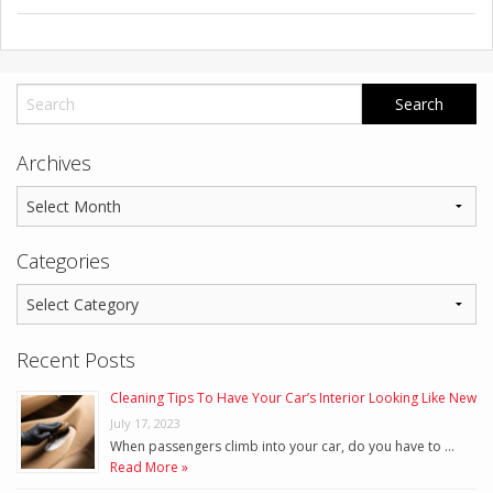
Archives
Categories
Recent Posts
Cleaning Tips To Have Your Car’s Interior Looking Like New
July 17, 2023
When passengers climb into your car, do you have to …
Read More »