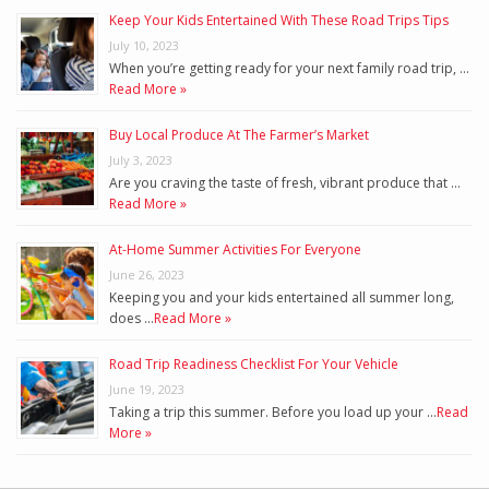
Keep Your Kids Entertained With These Road Trips Tips
July 10, 2023
When you’re getting ready for your next family road trip, …
Read More »
Buy Local Produce At The Farmer’s Market
July 3, 2023
Are you craving the taste of fresh, vibrant produce that …
Read More »
At-Home Summer Activities For Everyone
June 26, 2023
Keeping you and your kids entertained all summer long,
does …
Read More »
Road Trip Readiness Checklist For Your Vehicle
June 19, 2023
Taking a trip this summer. Before you load up your …
Read
More »