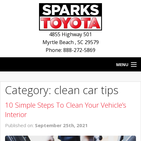
4855 Highway 501
Myrtle Beach
,
SC
29579
Phone: 888-272-5869
MENU
HOME
Category: clean car tips
BLOG
10 Simple Steps To Clean Your Vehicle’s
NEW INVENTORY
Interior
USED INVENTORY
Published on:
September 25th, 2021
SERVICE