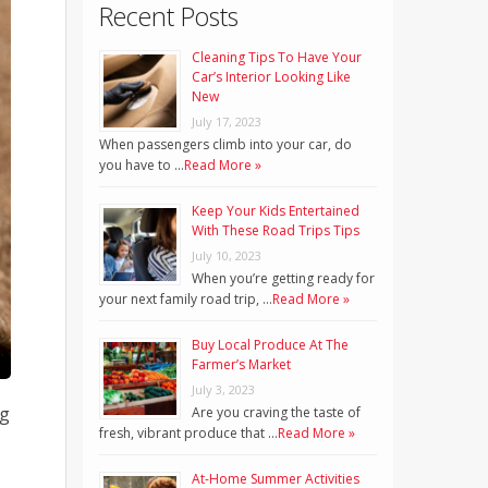
Recent Posts
Cleaning Tips To Have Your
Car’s Interior Looking Like
New
July 17, 2023
When passengers climb into your car, do
you have to …
Read More »
Keep Your Kids Entertained
With These Road Trips Tips
July 10, 2023
When you’re getting ready for
your next family road trip, …
Read More »
Buy Local Produce At The
Farmer’s Market
July 3, 2023
ng
Are you craving the taste of
fresh, vibrant produce that …
Read More »
At-Home Summer Activities