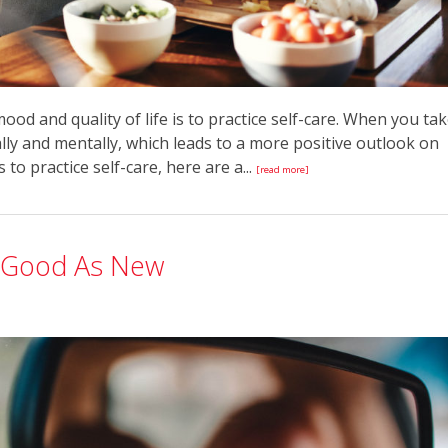
od and quality of life is to practice self-care. When you ta
ally and mentally, which leads to a more positive outlook on
 to practice self-care, here are a...
[read more]
s Good As New