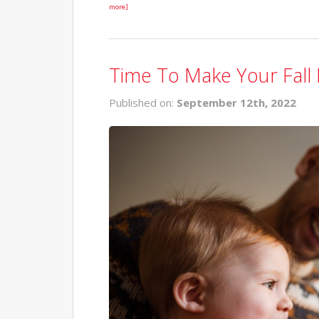
more]
Time To Make Your Fall 
Published on:
September 12th, 2022