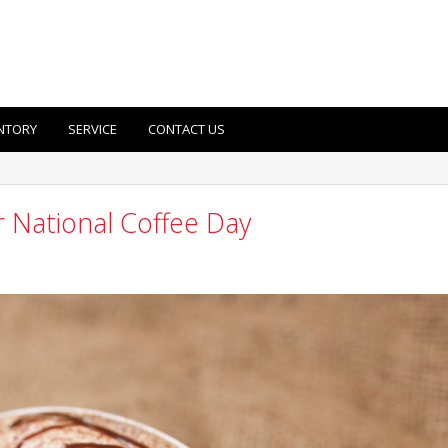
NTORY
SERVICE
CONTACT US
 National Coffee Day