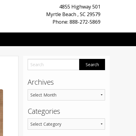
4855 Highway 501
Myrtle Beach
,
SC
29579
Phone: 888-272-5869
Archives
Categories