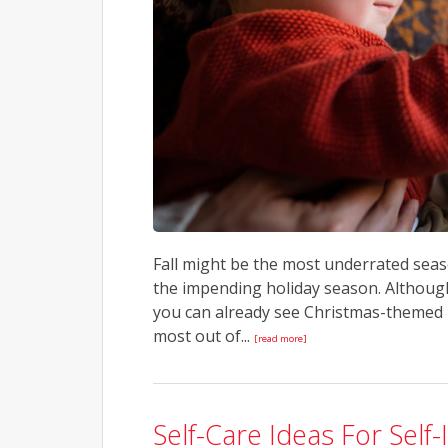
Fall might be the most underrated seas
the impending holiday season. Althoug
you can already see Christmas-themed 
most out of...
[read more]
Self-Care Ideas For Se