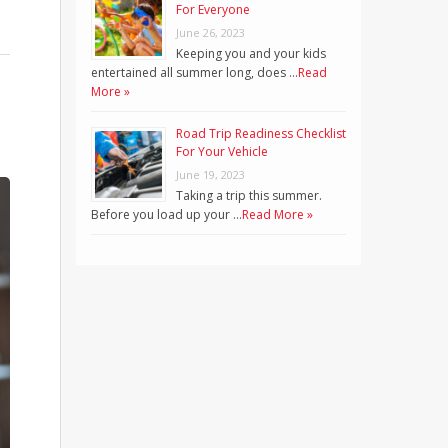
For Everyone
June 26, 2023
Keeping you and your kids
entertained all summer long, does …
Read
More »
Road Trip Readiness Checklist
For Your Vehicle
June 19, 2023
Taking a trip this summer.
Before you load up your …
Read More »