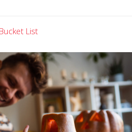
Bucket List