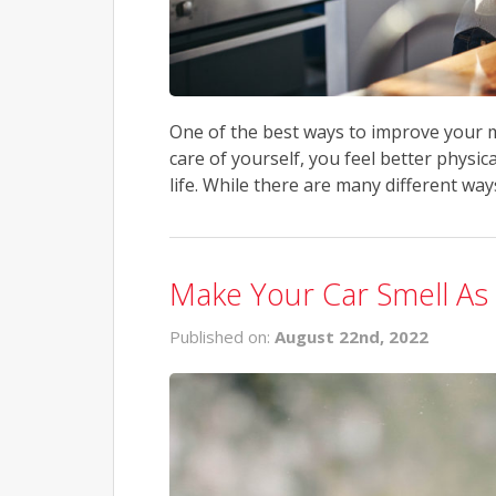
One of the best ways to improve your mo
care of yourself, you feel better physic
life. While there are many different ways
Make Your Car Smell A
Published on:
August 22nd, 2022