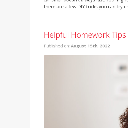
there are a few DIY tricks you can try u
Helpful Homework Tips 
Published on:
August 15th, 2022