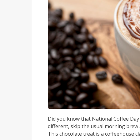
Did you know that National Coffee Day 
different, skip the usual morning brew 
This chocolate treat is a coffeehouse cla