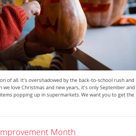
on of all. It's overshadowed by the back-to-school rush and
h we love Christmas and new years, it's only September and
items popping up in supermarkets. We want you to get the
lf-Improvement Month