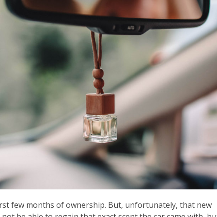
first few months of ownership. But, unfortunately, that new
 not be able to regain that exact scent the car came with, bu