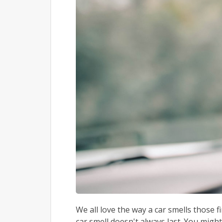
We all love the way a car smells those 
car smell doesn't always last. You might