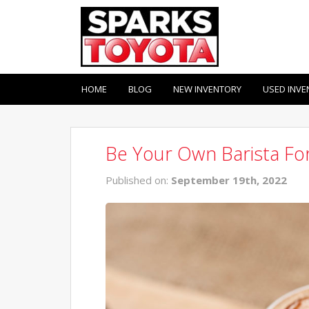
HOME
BLOG
NEW INVENTORY
USED INVE
Be Your Own Barista For
Published on:
September 19th, 2022