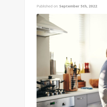
Published on:
September 5th, 2022