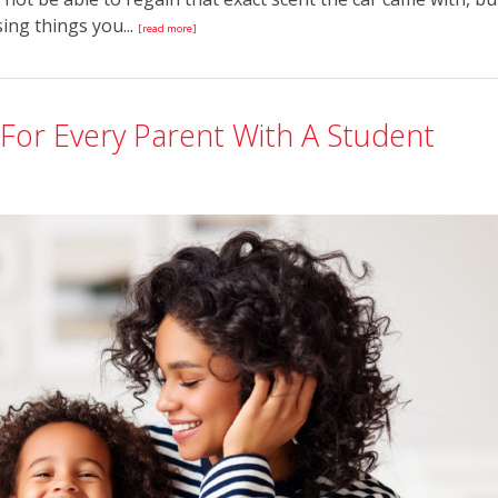
sing things you...
[read more]
For Every Parent With A Student