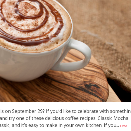
is on September 29? If you’d like to celebrate with somethi
and try one of these delicious coffee recipes. Classic Mocha
ssic, and it’s easy to make in your own kitchen. If you...
[read